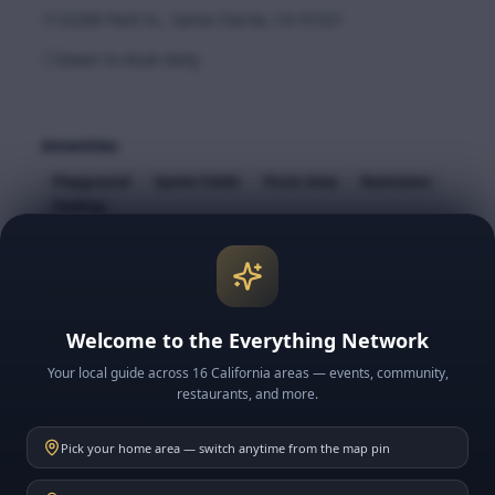
22200 Park St., Santa Clarita, CA 91321
Dawn to dusk daily
Amenities
Playground
Sports Fields
Picnic Area
Restrooms
Parking
More to Explore in SCV
Neighborhoods
Welcome to the Everything Network
Your local guide across 16 California areas — events, community,
Things to Do
restaurants, and more.
Historic SCV
Pick your home area — switch anytime from the map pin
School Guides