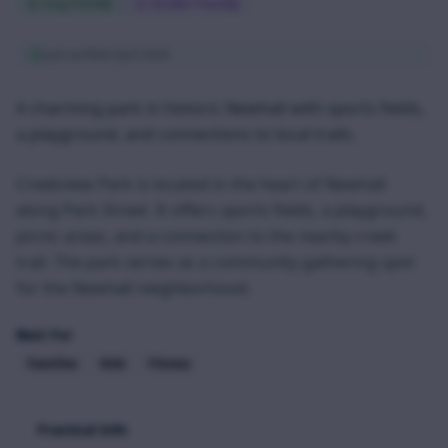
Dog Friendly
Stroller Friendly
Last verified
April 2026
A charming park in historic Newhall with sports fields,
a playground, and connections to local trails.
Creekview Park is located in the heart of Newhall
along Park Street. It offers sports fields, a playground,
picnic areas, and a connection to the nearby creek
trail. The park serves as a community gathering spot
for the Newhall neighborhood.
Best For
Families
Kids
Fitness
Practical Info