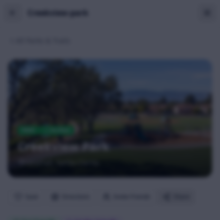
Creekview-park
All Parks & Trails
PARK
Verified
Creekview Park
Newhall
, Santa Clarita
Save
Directions
Invite Friends
Share