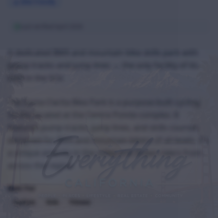
Bike Friendly
Last verified
April 2026
A dedicated BMX and mountain bike skills park with
pump tracks and jump lines — the only facility of its
kind in the SCV.
The Santa Clarita Bike Park is a purpose-built cycling
facility located at the Centre Pointe complex. It
features pump tracks, jump lines, and skills courses
designed for BMX and mountain bikers of all levels. It's
a unique amenity in the valley and draws riders from
across the region.
Best For
Cyclists
Kids
Fitness