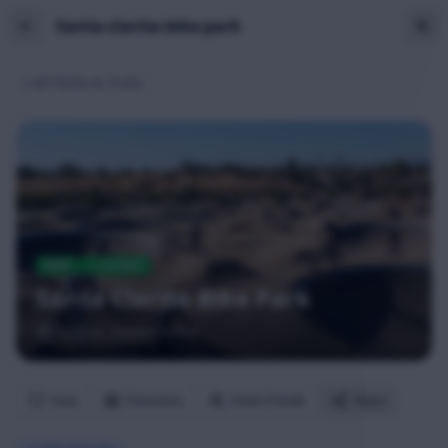
Santa-clarita-bike-park
All Parks & Trails
PARK
Verified
Santa Clarita Bike Park
Saugus
, Santa Clarita
Save
Directions
Invite Friends
Share