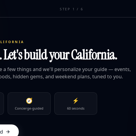
STEP
1
/
6
ALIFORNIA
Let's build your California.
ge a few things and we'll personalize your guide — events,
oods, hidden gems, and weekend plans, tuned to you.
🧭
⚡
Concierge-guided
60 seconds
ed