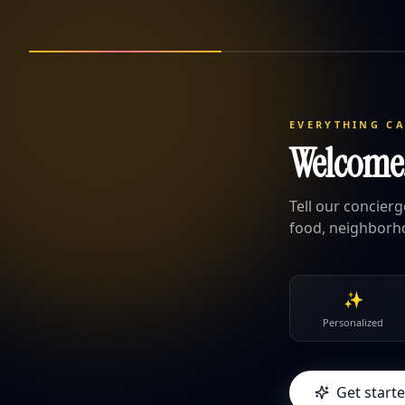
EVERYTHING C
Welcome. 
Tell our concier
food, neighborh
✨
Personalized
Get start