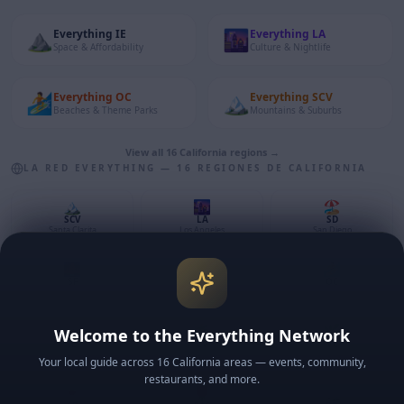
⛰️
🌆
Everything
IE
Everything
LA
Space & Affordability
Culture & Nightlife
🏄
🏔️
Everything
OC
Everything
SCV
Beaches & Theme Parks
Mountains & Suburbs
View all 16 California regions →
LA RED EVERYTHING — 16 REGIONES DE CALIFORNIA
🏔️
🌆
🏖️
SCV
LA
SD
Santa Clarita
Los Angeles
San Diego
🌉
💡
🏄
SF
SV
OC
San Francisco
Silicon Valley
Orange County
⛰️
🌴
🌿
Welcome to the Everything Network
IE
CV
VC
Inland Empire
Coachella Valley
Ventura County
Your local guide across 16 California areas — events, community,
restaurants, and more.
🍷
🌹
🏔️