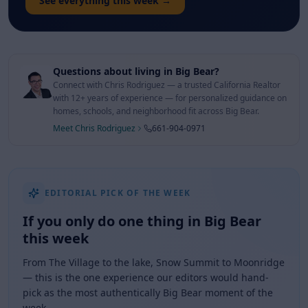
See everything this week →
Questions about living in Big Bear?
Connect with Chris Rodriguez — a trusted California Realtor
with 12+ years of experience — for personalized guidance on
homes, schools, and neighborhood fit across Big Bear.
Meet Chris Rodriguez
661-904-0971
EDITORIAL PICK OF THE WEEK
If you only do one thing in Big Bear
this week
From The Village to the lake, Snow Summit to Moonridge
— this is the one experience our editors would hand-
pick as the most authentically Big Bear moment of the
week.