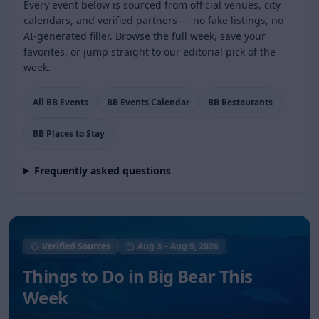
Every event below is sourced from official venues, city
calendars, and verified partners — no fake listings, no
AI-generated filler. Browse the full week, save your
favorites, or jump straight to our editorial pick of the
week.
All BB Events
BB Events Calendar
BB Restaurants
BB Places to Stay
Frequently asked questions
Verified Sources
Aug 3
–
Aug 9, 2026
Things to Do in
Big Bear This
Week