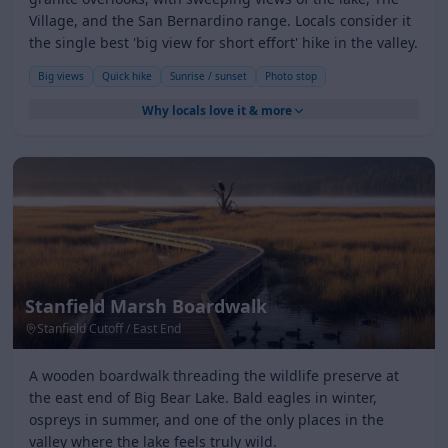
Village, and the San Bernardino range. Locals consider it
the single best 'big view for short effort' hike in the valley.
Big views
Quick hike
Sunrise / sunset
Photo stop
Why locals love it & more
Stanfield Marsh Boardwalk
Stanfield Cutoff / East End
A wooden boardwalk threading the wildlife preserve at
the east end of Big Bear Lake. Bald eagles in winter,
ospreys in summer, and one of the only places in the
valley where the lake feels truly wild.