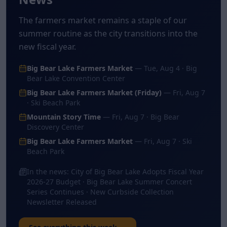
The farmers market remains a staple of our
summer routine as the city transitions into the
new fiscal year.
Big Bear Lake Farmers Market
—
Tue, Aug 4
· Big
Bear Lake Convention Center
Big Bear Lake Farmers Market (Friday)
—
Fri, Aug 7
· Ski Beach Park
Mountain Story Time
—
Fri, Aug 7
· Big Bear
Discovery Center
Big Bear Lake Farmers Market
—
Fri, Aug 7
· Ski
Beach Park
In the news:
City of Big Bear Lake Adopts Fiscal Year
2026-27 Budget · Big Bear Lake Summer Concert
Series Continues · New Curbside Collection
Newsletter Released