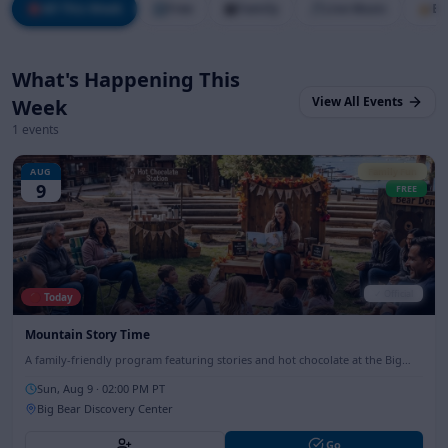
🎯
All This Week
🆓
Free
👨‍👩‍👧‍👦
Family
🎵
Live Music
🍺
Br
What's Happening This
View All Events
Week
1
events
AUG
Family Fun
9
FREE
✓ Official
🔴 Today
Mountain Story Time
A family-friendly program featuring stories and hot chocolate at the Big
Bear Discovery Center, perfect for all ages.
Sun, Aug 9
· 02:00 PM PT
Big Bear Discovery Center
Go