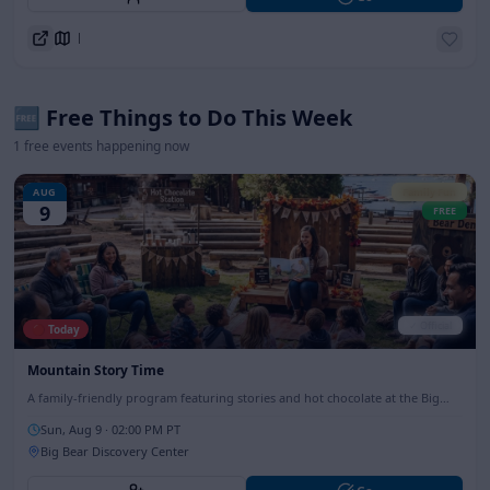
Directions
🆓 Free Things to Do This Week
1
free events happening now
AUG
Family Fun
9
FREE
✓ Official
🔴 Today
Mountain Story Time
A family-friendly program featuring stories and hot chocolate at the Big
Bear Discovery Center, perfect for all ages.
Sun, Aug 9
· 02:00 PM PT
Big Bear Discovery Center