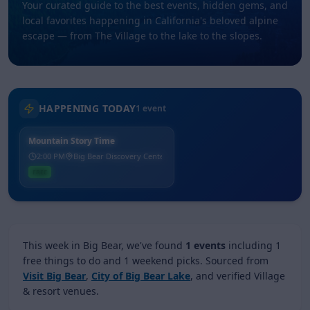
Your curated guide to the best events, hidden gems, and
local favorites happening in California's beloved alpine
escape — from The Village to the lake to the slopes.
HAPPENING TODAY
1
event
Mountain Story Time
2:00 PM
Big Bear Discovery Center
FREE
This week in Big Bear, we've found
1
events
including
1
free things to do
and
1
weekend picks
.
Sourced from
Visit Big Bear
,
City of Big Bear Lake
, and verified Village
& resort venues.