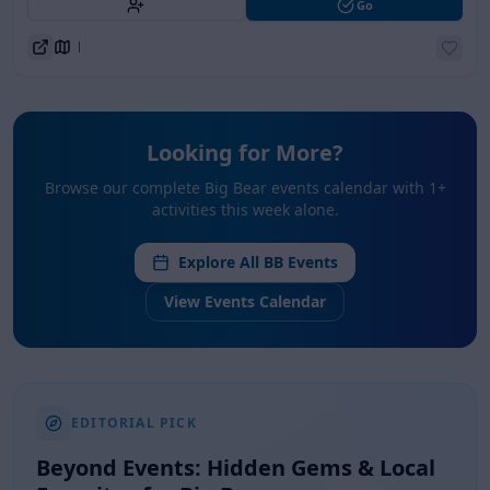
Go
Directions
Looking for More?
Browse our complete Big Bear events calendar with
1
+
activities this week alone.
Explore All BB Events
View Events Calendar
EDITORIAL PICK
Beyond Events: Hidden Gems &
Local