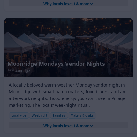
Why locals love it & more
Moonridge Mondays Vendor Nights
Moonridge
A locally beloved warm-weather Monday vendor night in
Moonridge with small-batch makers, food trucks, and an
after-work neighborhood energy you won't see in Village
marketing. The locals' weeknight ritual.
Local vibe
Weeknight
Families
Makers & crafts
Why locals love it & more