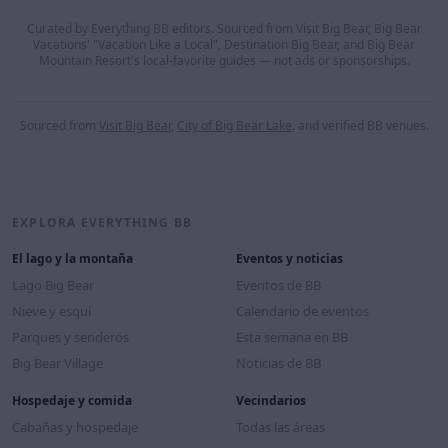
Curated by Everything BB editors. Sourced from Visit Big Bear, Big Bear
Vacations' "Vacation Like a Local", Destination Big Bear, and Big Bear
Mountain Resort's local-favorite guides — not ads or sponsorships.
Sourced from
Visit Big Bear
,
City of Big Bear Lake
, and verified BB venues.
EXPLORA EVERYTHING BB
El lago y la montaña
Eventos y noticias
Lago Big Bear
Eventos de BB
Nieve y esquí
Calendario de eventos
Parques y senderos
Esta semana en BB
Big Bear Village
Noticias de BB
Hospedaje y comida
Vecindarios
Cabañas y hospedaje
Todas las áreas