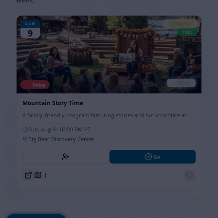
AUG
Family Fun
9
FREE
✓ Official
🔴 Today
Mountain Story Time
A family-friendly program featuring stories and hot chocolate at
the Big Bear Discovery Center, perfect for all ages.
Sun, Aug 9
· 02:00 PM PT
Big Bear Discovery Center
Go
Directions