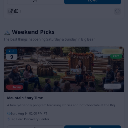
Go
Directions
🏔️ Weekend Picks
The best things happening Saturday & Sunday in Big Bear
AUG
Family Fun
9
FREE
✓ Official
🔴 Today
Mountain Story Time
A family-friendly program featuring stories and hot chocolate at the Big
Bear Discovery Center, perfect for all ages.
Sun, Aug 9
· 02:00 PM PT
Big Bear Discovery Center