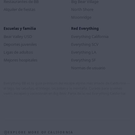
Restaurantes de BB
Big Bear Village
Alquiler de fiestas
North Shore
Moonridge
Escuelas y familia
Red Everything
Bear Valley USD
Everything California
Deportes juveniles
Everything SCV
Ligas de adultos
Everything LA
Mejores hospitales
Everything SF
Normas de usuario
Everything BB es tu guía premium del escape alpino más amado de California —
el lago, las cabañas, el Village, las pistas y la montaña. Curado para quienes
viven, escapan y vacacionan en Big Bear. Parte de la red Everything California.
EXPLORE MORE OF CALIFORNIA