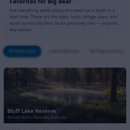
Favorites for Big Bear
Not everything worth doing this week has a ticket or a
start time. These are the lakes, trails, Village stops, and
quiet corners Big Bear locals genuinely love — anytime,
any season.
💎
Hidden Gems
🏔️
Lake & Mountain
🎭
Village & Culture
Bluff Lake Reserve
South Shore / Above Big Bear Lake