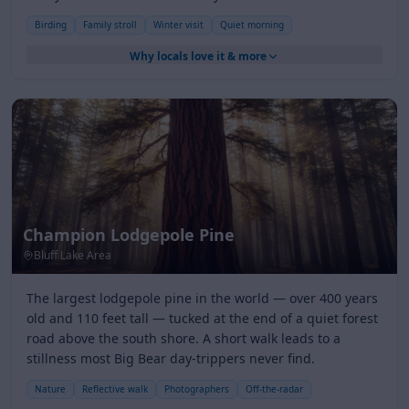
Birding
Family stroll
Winter visit
Quiet morning
Why locals love it & more
Champion Lodgepole Pine
Bluff Lake Area
The largest lodgepole pine in the world — over 400 years
old and 110 feet tall — tucked at the end of a quiet forest
road above the south shore. A short walk leads to a
stillness most Big Bear day-trippers never find.
Nature
Reflective walk
Photographers
Off-the-radar