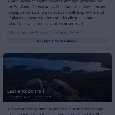
A high-elevation alpine meadow and lake protected by
the Wildlands Conservancy. Wildflower meadows, ancient
lodgepole pines, and a quiet boardwalk loop — the kind
of place Big Bear Vacations specifically points out as a
peaceful local gem most visitors never reach.
Quiet escape
Wildflowers
Photography
Solo walk
Why locals love it & more
Castle Rock Trail
Big Bear Lake — South Shore
A short but steep climb to one of Big Bear's most iconic
granite overlooks, with sweeping views of the lake, The