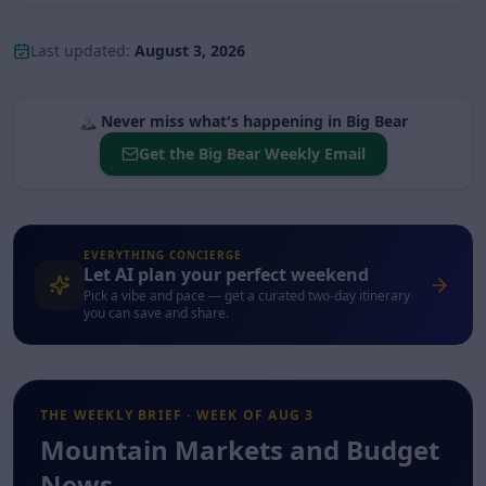
Last updated:
August 3, 2026
🏔️
Never miss what's happening in
Big Bear
Get the
Big Bear
Weekly Email
EVERYTHING CONCIERGE
Let AI plan your perfect weekend
Pick a vibe and pace — get a curated two-day itinerary
you can save and share.
THE WEEKLY BRIEF · WEEK OF
AUG 3
Mountain Markets and Budget
News