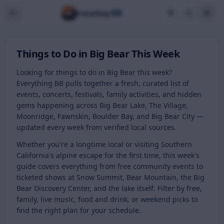
BB
Everything
Things to Do in Big Bear This Week
Looking for things to do in Big Bear this week?
Everything BB pulls together a fresh, curated list of
events, concerts, festivals, family activities, and hidden
gems happening across Big Bear Lake, The Village,
Moonridge, Fawnskin, Boulder Bay, and Big Bear City —
updated every week from verified local sources.
Whether you're a longtime local or visiting Southern
California's alpine escape for the first time, this week's
guide covers everything from free community events to
ticketed shows at Snow Summit, Bear Mountain, the Big
Bear Discovery Center, and the lake itself. Filter by free,
family, live music, food and drink, or weekend picks to
find the right plan for your schedule.