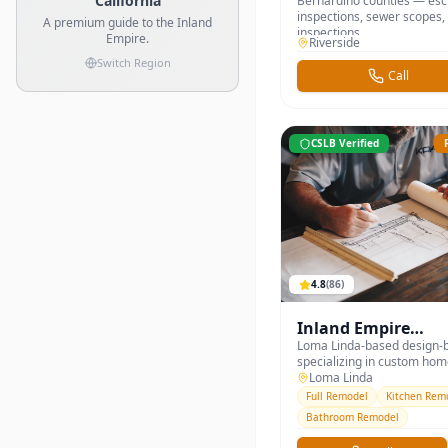
California
Bernardino counties — es
inspections, sewer scopes,
A premium guide to the Inland
inspections.
Empire.
Riverside
Switch Region
Call
CSLB Verified
4.8
(
86
)
Inland Empire
Construction &
Loma Linda-based design-b
specializing in custom ho
Remodeling
additions, ADUs, and full k
Loma Linda
bathroom remodels across 
Full Remodel
Kitchen Rem
and San Bernardino counti
Bathroom Remodel