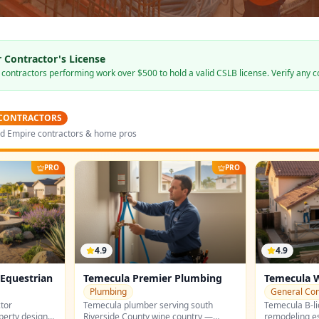
 Contractor's License
s contractors performing work over $500 to hold a valid CSLB license. Verify any c
 CONTRACTORS
nd Empire contractors & home pros
PRO
PRO
4.9
4.9
Equestrian
Temecula Premier Plumbing
Temecula 
Builders
Plumbing
General Con
tor
Temecula plumber serving south
Temecula B-li
operty design
Riverside County wine country —
remodeling e