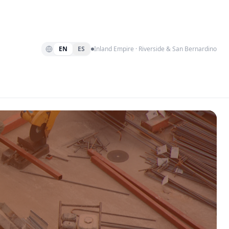
EN
ES
Inland Empire · Riverside & San Bernardino