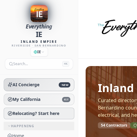
Everything
IE
INLAND EMPIRE
RIVERSIDE · SAN BERNARDINO
IE
Search…
⌘K
Inland
AI Concierge
NEW
My California
Curated director
FIT
Bernardino count
Relocating? Start here
electrical, and he
54
Contractors
HAPPENING
Home