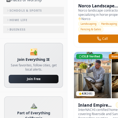
Norco Landscape 
Equestrian
Norco landscape contracto
SCHOOLS & SPORTS
specializing in horse-prope
— paddocks, riding arenas,
Norco
HOME LIFE
and equestrian-friendly ha
Landscaping
Hardscaping
BUSINESS
Fencing & Gates
Call
🏜️
CSLB Verified
Home
Join Everything IE
Save favorites, follow cities, get
local alerts.
Join Free
4.9
(
248
)
⛰️
Inland Empire
Home
InterNACHI-certified home
Part of Everything
covering Riverside and San
Inspections