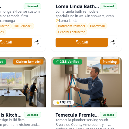
Loma Linda Bath &
Licensed
Licensed
nga
monga B-license custom
Accessibility
Loma Linda bath remodeler
jor remodel firm
specializing in walk-in showers, grab
uilders
a Loma, Etiwanda, and the
ucamonga
bars, and aging-in-place modifications
Loma Linda
for east IE seniors.
ractor
Full Remodel
Bathroom Remodel
Handyman
ons
General Contractor
Call
Call
ied
Kitchen Remodel
CSLB Verified
Plumbing
4.9
(
312
)
lls Kitchen
Temecula Premier
Licensed
Licensed
esign-build firm
Plumbing
Temecula plumber serving south
 in premium kitchen and
Riverside County wine country —