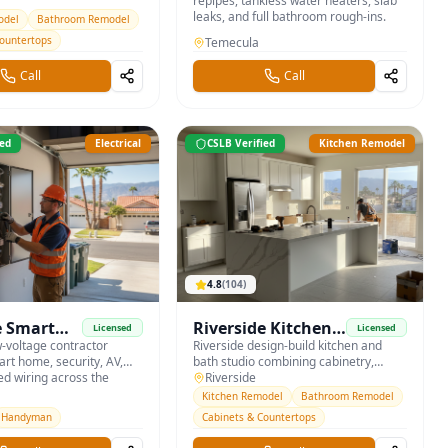
s with custom cabinetry
repipes, tankless water heaters, slab
ountertops.
leaks, and full bathroom rough-ins.
odel
Bathroom Remodel
Countertops
Temecula
Call
Call
ied
Electrical
CSLB Verified
Kitchen Remodel
4.8
(
104
)
e Smart
Riverside Kitchen
Licensed
Licensed
AV
w-voltage contractor
& Bath Studio
Riverside design-build kitchen and
art home, security, AV,
bath studio combining cabinetry,
ed wiring across the
countertops, and tile under one roof.
Riverside
Kitchen Remodel
Bathroom Remodel
Handyman
Cabinets & Countertops