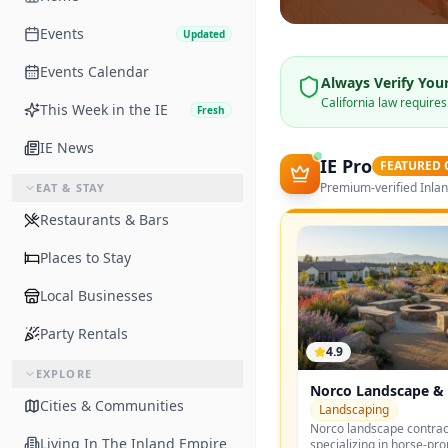
Events
Updated
Events Calendar
Always Verify Your
California law require
This Week in the IE
Fresh
IE News
IE Pro
FEATURED
Premium-verified Inla
EAT & STAY
Restaurants & Bars
Places to Stay
Local Businesses
Party Rentals
4.9
EXPLORE
Norco Landscape & 
Cities & Communities
Landscaping
Norco landscape contrac
Living In The Inland Empire
specializing in horse-pr