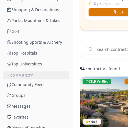
— paddocks, riding arena
18
yrs experience
and equestrian-friendly 
Shopping & Destinations
Call
Parks, Mountains & Lakes
Golf
Shooting Sports & Archery
Top Hospitals
Top Universities
54
contractors found
COMMUNITY
CSLB Verified
Community Feed
Groups
Messages
Favorites
4.9
(
68
)
Places of Worship