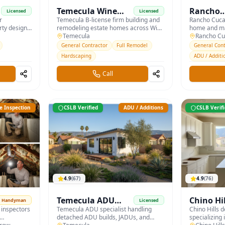
&
Temecula Wine
Rancho
Licensed
Licensed
r
Country Builders
Temecula B-license firm building and
Cucamo
Rancho Cuca
rty design
remodeling estate homes across Wine
home and ma
Custom B
 drainage,
Country and De Luz — with hardscape
Temecula
covering Alt
Rancho C
rdscape.
and pool integration.
foothill IE.
General Contractor
Full Remodel
General Cont
Hardscaping
ADU / Additi
Call
 Inspection
CSLB Verified
ADU / Additions
CSLB Verif
4.9
(
67
)
4.9
(
76
)
Temecula ADU
Chino Hi
Handyman
Licensed
 inspectors
Builders
Temecula ADU specialist handling
& Bath
Chino Hills d
detached ADU builds, JADUs, and
specializing