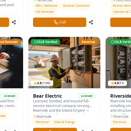
crow
garage conversions under current
Temecula
bath remodel
Chino Hills
 and pool
California ADU law.
and quartz c
ADU / Additions
General Contractor
Kitchen Rem
Full Remodel
Cabinets & 
Call
Full Remodel
CSLB Verified
Electrical
CSLB Verif
4.8
(
1190
)
4.8
(
71
)
Bear Electric
Riversid
Licensed
Licensed
uild firm
Licensed, bonded, and insured full-
Home & 
Riverside lo
mes, room
service electrical company serving
installing sm
itchen and
Riverside and the Inland Empire —
and structur
Riverside
residential and commercial work.
central IE.
odel
Riverside
Riverside
es.
Electrical
Solar & Energy
Electrical