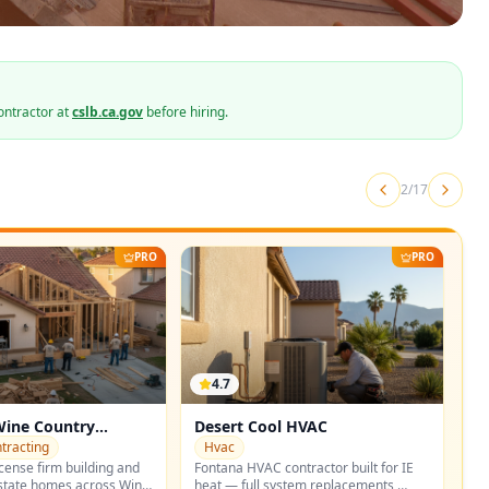
ontractor at
cslb.ca.gov
before hiring.
2
/
17
PRO
PRO
4.7
Wine Country
Desert Cool HVAC
tracting
Hvac
cense firm building and
Fontana HVAC contractor built for IE
state homes across Wine
heat — full system replacements,