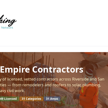
 Empire Contractors
y of licensed, vetted contractors across Riverside and San
ies — from remodelers and roofers to solar, plumbing,
avy civil work.
49
Licensed
31
Categories
31
Areas