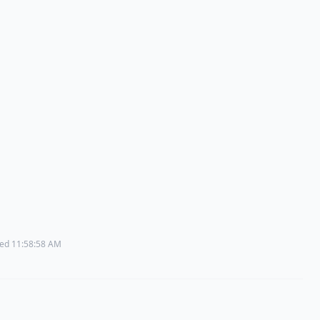
ated 11:58:58 AM