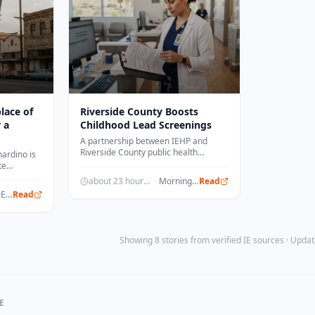
lace of
Riverside County Boosts
 a
Childhood Lead Screenings
A partnership between IEHP and
Riverside County public health
ardino is
officials led to an 11 percent increase
te
in childhood lead testing.
 location.
about 23 hours ago
·
Morningstar
Read
The Press-Enterprise
Read
Showing 8 stories from verified IE sources · Upd
E