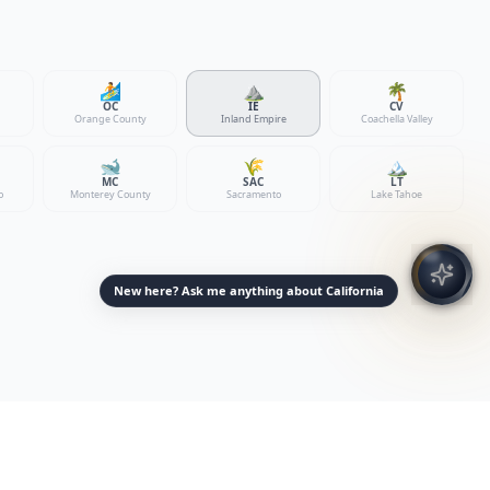
🏄
⛰️
🌴
OC
IE
CV
Orange County
Inland Empire
Coachella Valley
🐋
🌾
🏔️
MC
SAC
LT
o
Monterey County
Sacramento
Lake Tahoe
New here? Ask me anything about California