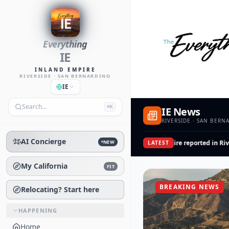
Everything
IE
INLAND EMPIRE
RIVERSIDE · SAN BERNARDINO
IE
Search…
⌘K
IE News
RIVERSIDE · SAN BERN
AI Concierge
NEW
San Jacinto Av Good Fire reported in River
LATEST
My California
FIT
BREAKING NEWS
Relocating? Start here
HAPPENING
Home