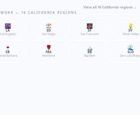
View all 16 California regions →
TWORK — 16 CALIFORNIA REGIONS
🌆
🏖️
🌉
💡
LA
SD
SF
SV
Los Angeles
San Diego
San Francisco
Silicon Valley
🍷
🌹
🏔️
🌊
SB
PAS
BB
SLO
anta Barbara
Pasadena
Big Bear
San Luis Obisp