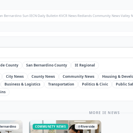
an Bernardino Sun
·
IECN
·
Daily Bulletin
·
KVCR News
·
Redlands Community News
·
Valley 
ide County
San Bernardino County
IE Regional
City News
County News
Community News
Housing & Deve
Business & Logistics
Transportation
Politics & Civic
Public Sa
ins
MORE IE NEWS
Bernardino
COMMUNITY NEWS
Riverside