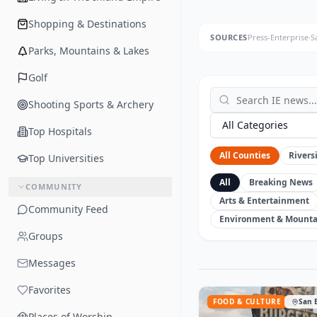
Shopping & Destinations
SOURCES
Press-Enterprise
·
S
Parks, Mountains & Lakes
Golf
Shooting Sports & Archery
All Categories
Top Hospitals
All Counties
Rivers
Top Universities
All
Breaking News
COMMUNITY
Arts & Entertainment
Community Feed
Environment & Mounta
Groups
Messages
Favorites
FOOD & CULTURE
San 
Places of Worship