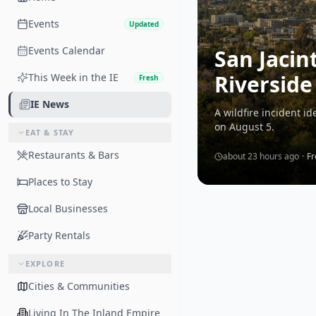
Events
Updated
Events Calendar
San Jacin
Riverside
This Week in the IE
Fresh
IE News
A wildfire incident i
on August 5.
EAT & STAY
Restaurants & Bars
about 23 hours ago
·
Fr
Places to Stay
Local Businesses
Party Rentals
EXPLORE
Cities & Communities
Living In The Inland Empire