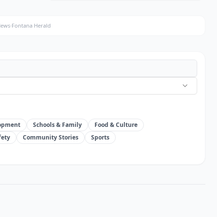
New Riverside ordinance prohibits
homeless drop offs without notice
News
·
Fontana Herald
about 23 hours ago
·
The Press-Enterprise
ENVIRONMENT & MOUNTAINS
Water Agencies Partner On New
Firefighting System
about 23 hours ago
·
Record Gazette
lopment
Schools & Family
Food & Culture
fety
Community Stories
Sports