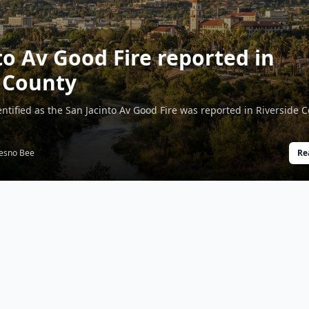
to Av Good Fire reported in
 County
dentified as the San Jacinto Av Good Fire was reported in Riverside 
esno Bee
Re