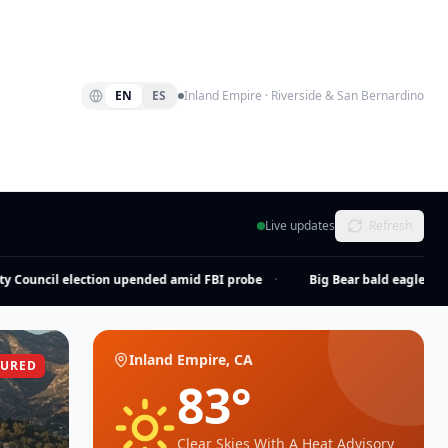
EN
ES
Inland Empire · Riverside & San Bernardino
Live updates
Refresh
Council election upended amid FBI probe
·
Big Bear bald eagle Jackie 
Inland Empire, CA
TURED
83
°
Clear Skies With A Heat Advisory