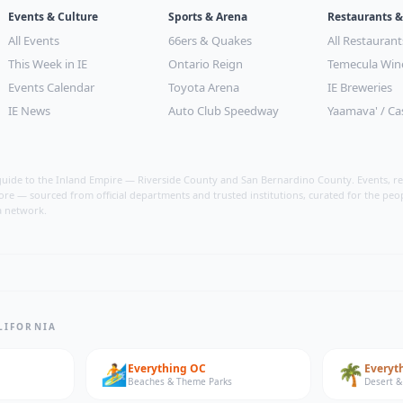
Events & Culture
Sports & Arena
Restaurants &
All Events
66ers & Quakes
All Restaurant
This Week in IE
Ontario Reign
Temecula Win
Events Calendar
Toyota Arena
IE Breweries
IE News
Auto Club Speedway
Yaamava' / Ca
uide to the Inland Empire — Riverside County and San Bernardino County. Events, res
ore — sourced from official departments and trusted institutions, curated for the peo
a network.
LIFORNIA
🏄
🌴
Everything
OC
Everyt
Beaches & Theme Parks
Desert &