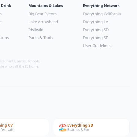
 Drink
Mountains & Lakes
Everything Network
s
Big Bear Events
Everything California
e
Lake Arrowhead
Everything LA
Idyllwild
Everything SD
sinos
Parks & Trails
Everything SF
User Guidelines
taurants, parks, schools,
ple who call the IE home.
🏖️
hing
CV
Everything
SD
 Festivals
Beaches & Sun