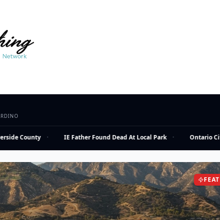
ARDINO
side County
·
IE Father Found Dead At Local Park
·
Ontario City 
FEA