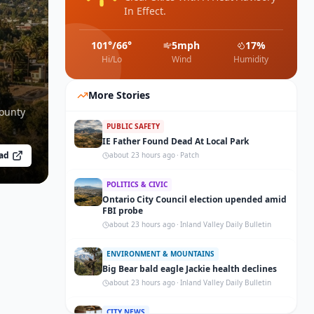
In Effect.
101
°/
66
°
5
mph
17
%
Hi/Lo
Wind
Humidity
More Stories
County
PUBLIC SAFETY
IE Father Found Dead At Local Park
ad
about 23 hours ago
·
Patch
POLITICS & CIVIC
Ontario City Council election upended amid
FBI probe
about 23 hours ago
·
Inland Valley Daily Bulletin
ENVIRONMENT & MOUNTAINS
Big Bear bald eagle Jackie health declines
about 23 hours ago
·
Inland Valley Daily Bulletin
CITY NEWS