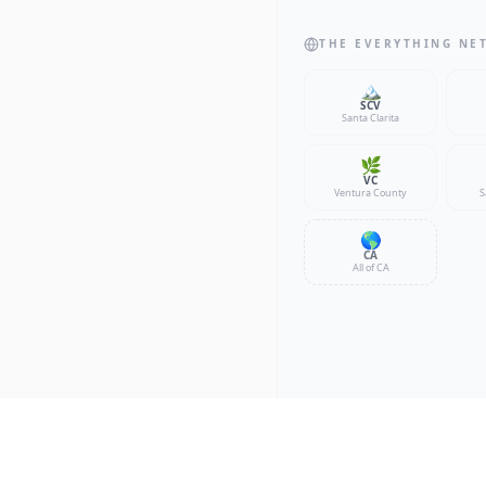
THE EVERYTHING NE
🏔️
SCV
Santa Clarita
🌿
VC
Ventura County
S
🌎
CA
All of CA