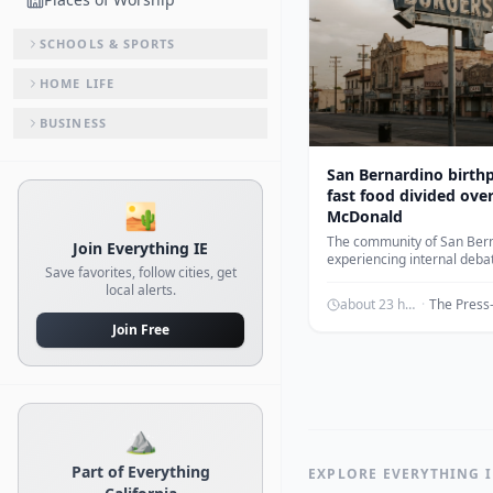
SCHOOLS & SPORTS
HOME LIFE
BUSINESS
San Bernardino birthp
fast food divided over
🏜️
McDonald
The community of San Bern
Join Everything IE
experiencing internal deba
Save favorites, follow cities, get
regarding a local McDonald
local alerts.
about 23 hours ago
·
Join Free
⛰️
Part of Everything
EXPLORE EVERYTHING I