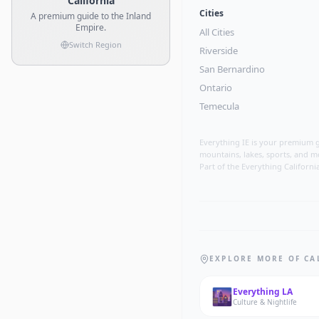
California
Cities
A premium guide to the Inland
Empire.
All Cities
Switch Region
Riverside
San Bernardino
Ontario
Temecula
Everything IE is your premium g
mountains, lakes, sports, and m
Part of the Everything Californi
EXPLORE MORE OF CA
🌆
Everything
LA
Culture & Nightlife