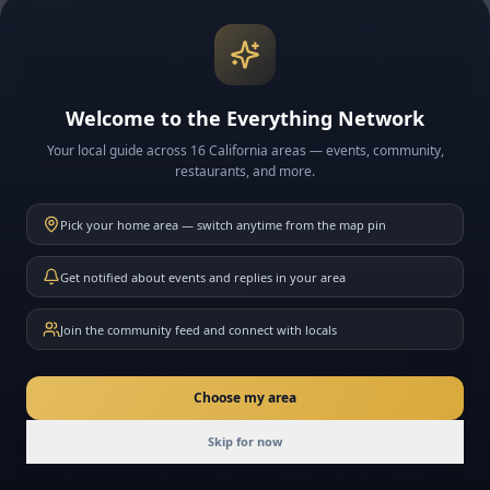
14
Welcome to the Everything Network
🎤 Entertainment
Your local guide across 16 California areas — events, community,
The Music Center's Dance DTLA
restaurants, and more.
Free weekly dance lessons and social dancing event.
Fri, Aug 14
· 7:00 PM PT
Pick your home area — switch anytime from the map pin
Jerry Moss Plaza
Get notified about events and replies in your area
Go
Directions
Join the community feed and connect with locals
AUG
Festival
Choose my area
14
Join
Skip for now
Today
Events
Community
Messages
Friends
Join