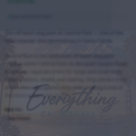
Dog Friendly
Last verified
April 2026
The off-leash dog park at Central Park — one of the
most popular dog destinations in Santa Clarita.
Central Bark is the dedicated off-leash dog park
located within Central Park on Bouquet Canyon Road.
It features separate areas for large and small dogs,
water stations, shade, and seating. Dog owners from
across the valley gather here daily, making it one of
the most social spots in SCV.
Best For
Dog Owners