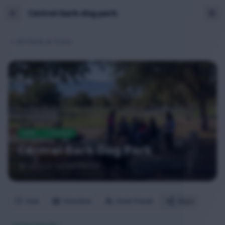
Central-bark-dog-park
All Parks & Trails
PARK
Verified
Central Bark Dog Park
Saugus
, Santa Clarita
Save
Directions
Invite Friends
Share