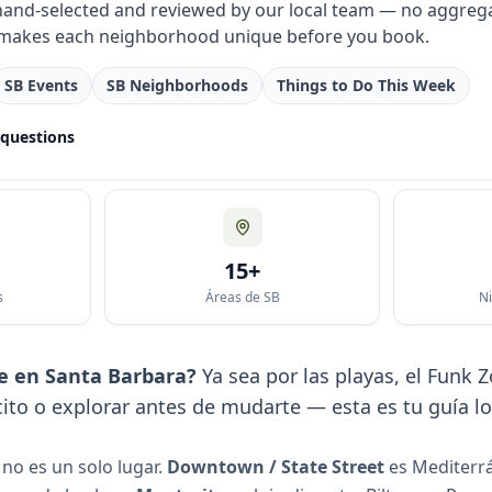
 hand-selected and reviewed by our local team — no aggrega
makes each neighborhood unique before you book.
SB Events
SB Neighborhoods
Things to Do This Week
 questions
15+
s
Áreas de SB
Ni
e en Santa Barbara?
Ya sea por las playas, el Funk
to o explorar antes de mudarte — esta es tu guía lo
no es un solo lugar.
Downtown / State Street
es Mediterr