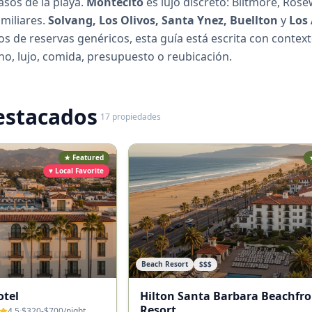
asos de la playa.
Montecito
es lujo discreto: Biltmore, Ro
amiliares.
Solvang, Los Olivos, Santa Ynez, Buellton
y
Los
tios de reservas genéricos, esta guía está escrita con contex
no, lujo, comida, presupuesto o reubicación.
estacados
17
propiedades
★ Featured
♥ Local Favorite
Beach Resort
$$$
otel
Hilton Santa Barbara Beachfro
Resort
4.5
·
$320-$700
/night