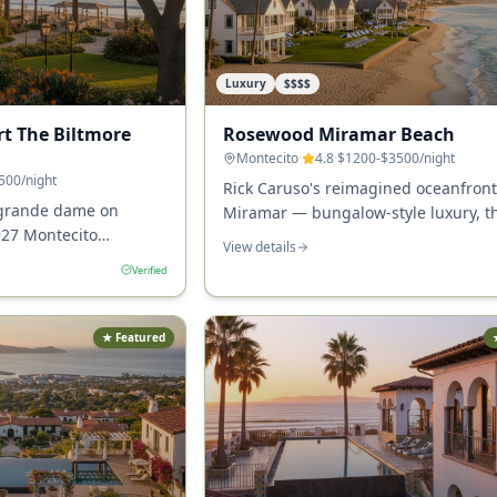
Luxury
$$$$
rt The Biltmore
Rosewood Miramar Beach
Montecito
·
4.8
·
$1200-$3500
/night
500
/night
Rick Caruso's reimagined oceanfront
 grande dame on
Miramar — bungalow-style luxury, t
927 Montecito
true Montecito hotel directly on the 
View details
cottages, oceanfront
with Caruso's restaurant and the Ma
Verified
he most iconic resort
arbara County.
★ Featured