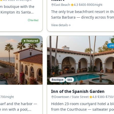
East Beach
·
4.3
·
$400-$900
/night
n boutique with the
The only true beachfront resort in th
 Kimpton its Santa
Santa Barbara — directly across fro
ps from State Street,
Verified
Beach, with pools, multiple restaura
he Granada.
View details
walking access to the Funk Zone and
downtown.
★ Featured
H
Boutique
$$$
Inn of the Spanish Garden
$700
/night
Downtown / State Street
·
4.8
·
$380-$750
harf and the harbor —
Hidden 23-room courtyard hotel a bl
 inn with a pool,
from the Courthouse — saltwater poo