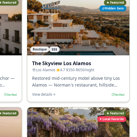
★ Featured
★ Featured
Hidden Gem
Boutique
$$$
The Skyview Los Alamos
Los Alamos
·
4.7
·
$350-$650
/night
nchor —
Restored mid-century motel above tiny Los
o
Alamos — Norman's restaurant, hillside
 rooms.
pool, and the most distinctive small-town
View details
Verified
Verified
wine-country stay in California.
★ Featured
★ Featured
♥ Local Favorite