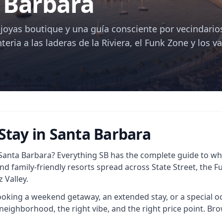
 Barbara
, joyas boutique y una guía consciente por vecindario
teria a las laderas de la Riviera, el Funk Zone y los va
 Stay in Santa Barbara
 Santa Barbara? Everything SB has the complete guide to whe
and family-friendly resorts spread across State Street, the 
 Valley.
king a weekend getaway, an extended stay, or a special occ
neighborhood, the right vibe, and the right price point. Brow