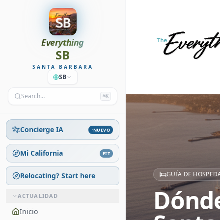
Everything
SB
SANTA BARBARA
SB
Search…
⌘K
Concierge IA
NUEVO
Mi California
FIT
GUÍA DE HOSPEDA
Relocating? Start here
Dónde
ACTUALIDAD
Inicio