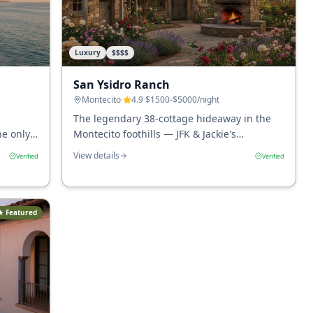
Luxury
$$$$
San Ysidro Ranch
Montecito
·
4.9
·
$1500-$5000
/night
The legendary 38-cottage hideaway in the
he only
Montecito foothills — JFK & Jackie's
sand,
honeymoon site, Stonehouse restaurant,
View details
Verified
Verified
nor Bar.
and the most romantic stay in California.
★ Featured