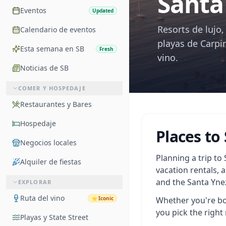
Santa
Eventos
Updated
Resorts de lujo
Calendario de eventos
playas de Carpin
Esta semana en SB
Fresh
vino.
Noticias de SB
COMER Y HOSPEDAJE
Restaurantes y Bares
Hospedaje
Places to
Negocios locales
Planning a trip to
Alquiler de fiestas
vacation rentals, 
and the Santa Ynez
EXPLORAR
Ruta del vino
⭐
Iconic
Whether you're boo
you pick the right 
Playas y State Street