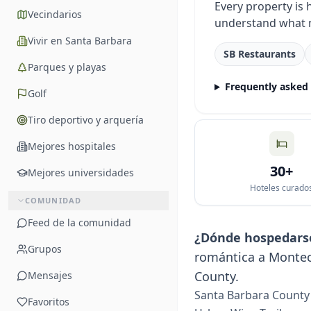
Every property is
Vecindarios
understand what 
Vivir en Santa Barbara
SB Restaurants
Parques y playas
Frequently asked
Golf
Tiro deportivo y arquería
Mejores hospitales
30+
Mejores universidades
Hoteles curado
COMUNIDAD
Feed de la comunidad
¿Dónde hospedars
Grupos
romántica a Monteci
County.
Mensajes
Santa Barbara County 
Favoritos