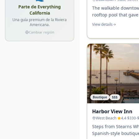
Parte de Everything
The walkable downtow
California
rooftop pool that gave
Una guía premium de la Riviera
Barbara identity — ste
View details
Americana.
the Courthouse, and t
Cambiar región
Boutique
$$$
Harbor View Inn
West Beach
·
4.4
·
$330-
Steps from Stearns W
Spanish-style boutique