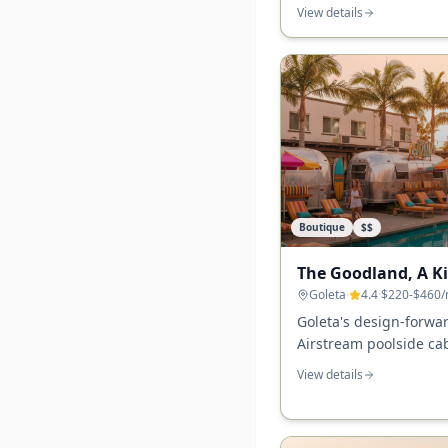
ocean-view rooms, and
View details
waterfront walking acc
Boutique
$$
The Goodland, A K
Goleta
·
4.4
·
$220-$460
/
Goleta's design-forw
Airstream poolside ca
site, and a surf-meets
View details
other SB-area hotel m