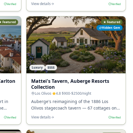
ay in
character at the walkable heart of Montecito.
View details
Verified
Verified
★ Featured
★ Featured
Hidden Gem
Luxury
$$$$
Carlton
Mattei's Tavern, Auberge Resorts
Collection
Los Olivos
·
4.8
·
$900-$2500
/night
rt in
Auberge's reimagining of the 1886 Los
he
Olivos stagecoach tavern — 67 cottages on 9
 Coast.
acres at the four-block heart of Los Olivos
View details
Verified
Verified
wine tasting.