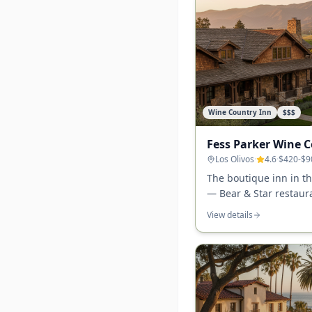
Wine Country Inn
$$$
Fess Parker Wine 
Los Olivos
·
4.6
·
$420-$9
The boutique inn in th
— Bear & Star restaur
walking distance to 30
View details