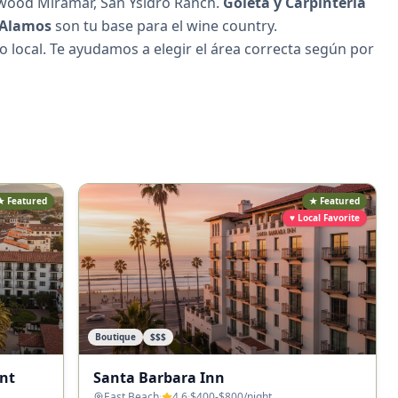
sewood Miramar, San Ysidro Ranch.
Goleta y Carpinteria
 Alamos
son tu base para el wine country.
to local. Te ayudamos a elegir el área correcta según por
★ Featured
★ Featured
♥ Local Favorite
Boutique
$$$
nt
Santa Barbara Inn
East Beach
·
4.6
·
$400-$800
/night