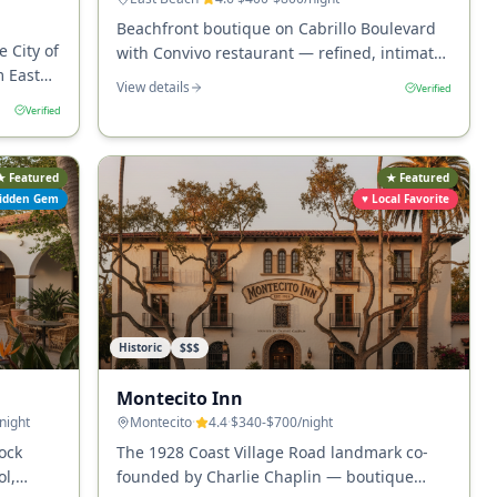
Beachfront boutique on Cabrillo Boulevard
e City of
with Convivo restaurant — refined, intimate,
m East
and right across from East Beach.
View details
Verified
nts, and
Verified
★ Featured
★ Featured
idden Gem
♥ Local Favorite
Historic
$$$
Montecito Inn
/night
Montecito
·
4.4
·
$340-$700
/night
ock
The 1928 Coast Village Road landmark co-
l,
founded by Charlie Chaplin — boutique