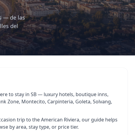
s — de las
lles del
re to stay in SB — luxury hotels, boutique inns,
Funk Zone, Montecito, Carpinteria, Goleta, Solvang,
asion trip to the American Riviera, our guide helps
se by area, stay type, or price tier.