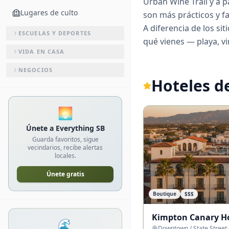
Urban Wine Trail y a p
Lugares de culto
son más prácticos y f
A diferencia de los si
ESCUELAS Y DEPORTES
qué vienes — playa, vi
VIDA EN CASA
NEGOCIOS
Hoteles d
🌅
Únete a Everything SB
Guarda favoritos, sigue
vecindarios, recibe alertas
locales.
Únete gratis
Boutique
$$$
Kimpton Canary H
🌊
Downtown / State Street
·