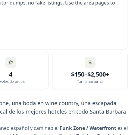
tor dumps, no fake listings. Use the area pages to
4
$150–$2,500+
veles de precio
Tarifa nocturna
 Zone, una boda en wine country, una escapada
cal de los mejores hoteles en todo Santa Barbara
áneo español y caminable.
Funk Zone / Waterfront
es el