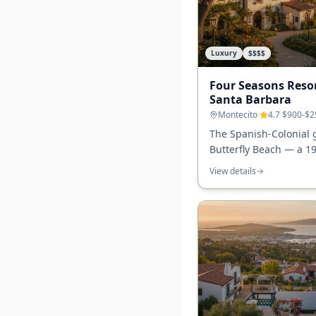
Luxury
$$$$
Four Seasons Reso
Santa Barbara
Montecito
·
4.7
·
$900-$2
The Spanish-Colonial
Butterfly Beach — a 1
landmark with garden 
View details
dining at Tydes, and t
experience in Santa B