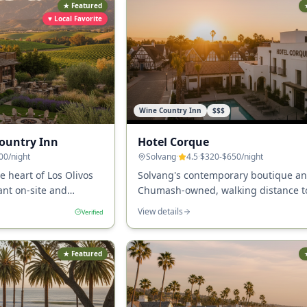
★ Featured
♥ Local Favorite
Wine Country Inn
$$$
Country Inn
Hotel Corque
00
/night
Solvang
·
4.5
·
$320-$650
/night
e heart of Los Olivos
Solvang's contemporary boutique a
ant on-site and
Chumash-owned, walking distance t
+ tasting rooms.
Solvang's downtown and 25+ tasting
View details
Verified
★ Featured