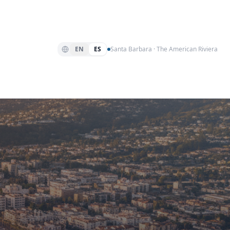
EN
ES
Santa Barbara · The American Riviera