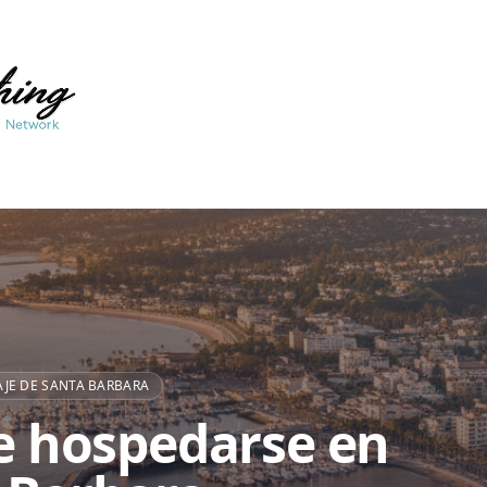
JE DE SANTA BARBARA
 hospedarse en