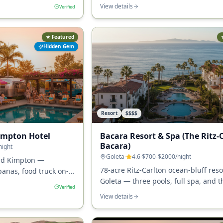
 the most central
fireplaces, and the quietest luxury st
View details
Verified
ess in SB.
downtown SB.
★ Featured
Hidden Gem
Resort
$$$$
impton Hotel
Bacara Resort & Spa (The Ritz-
Bacara)
night
Goleta
·
4.6
·
$700-$2000
/night
ard Kimpton —
78-acre Ritz-Carlton ocean-bluff reso
banas, food truck on-
Goleta — three pools, full spa, and t
-design character no
Verified
largest resort property on the South
atches.
View details