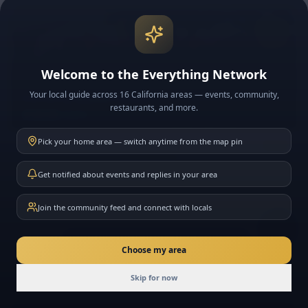
6
/10
Welcome to the Everything Network
Your local guide across 16 California areas — events, community,
Paulding Middle School
restaurants, and more.
Public
Middle
Pick your home area — switch anytime from the map pin
Rating
Good
Source:
GreatSchools
Get notified about events and replies in your area
Niche Grade:
B
Join the community feed and connect with locals
Grades
6-8
~
700
Arroyo Grande
New here? Ask me anything about California
Choose my area
Call
Website
Join
Skip for now
Today
Events
Community
Messages
Friends
Join