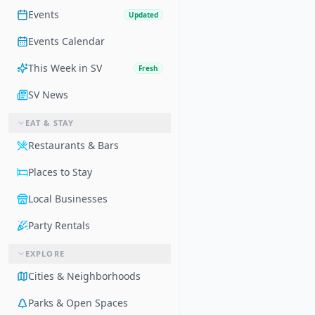
Events
Updated
Events Calendar
This Week in SV
Fresh
SV News
EAT & STAY
Restaurants & Bars
Places to Stay
Local Businesses
Party Rentals
EXPLORE
Cities & Neighborhoods
Parks & Open Spaces