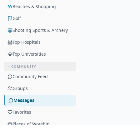
Beaches & Shopping
Golf
Shooting Sports & Archery
Top Hospitals
Top Universities
COMMUNITY
Community Feed
Groups
Messages
Favorites
Places of Worship
SCHOOLS & SPORTS