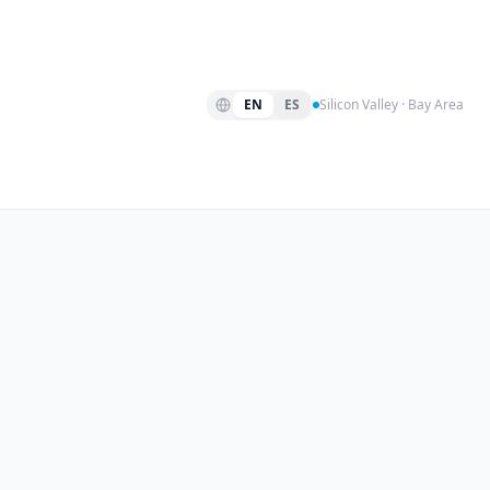
EN
ES
Silicon Valley · Bay Area