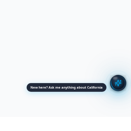
New here? Ask me anything about California