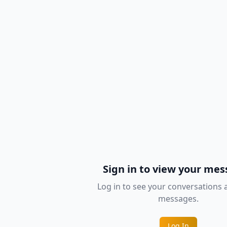
Sign in to view your me
Log in to see your conversations
messages.
Log In