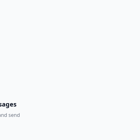
ssages
 and send