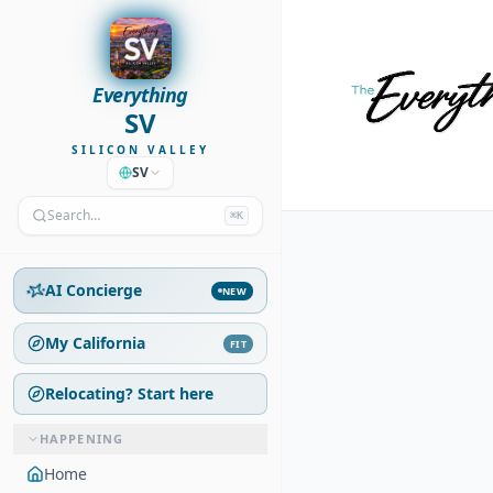
Everything
SV
SILICON VALLEY
SV
Search…
⌘K
AI Concierge
NEW
My California
FIT
Relocating? Start here
HAPPENING
Home