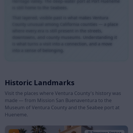
The Fillmore & Western Railway still runs through the
Heritage Valley. The deep-water port at Port Hueneme
is still home to the Seabees.
That layered, visible past is what makes Ventura
County unusual among California counties — a place
where every era is still present in the streets,
downtowns, and county museums. Understanding it
is what turns a visit into a connection, and a move
into a sense of belonging.
Historic Landmarks
Visit the places where Ventura County's history was
made — from Mission San Buenaventura to the
Museum of Ventura County and the Seabee port at
Hueneme.