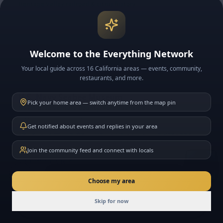
Fillmore Historical Museum
Heritage Valley railroad & citrus history
Restored Southern Pacific Depot and Fillmore &
Western Railway heritage in the heart of the eastern
Welcome to the Everything Network
Heritage Valley.
Your local guide across 16 California areas — events, community,
Visit official site
restaurants, and more.
Pick your home area — switch anytime from the map pin
U.S. Navy Seabee Museum
Naval Base Ventura County, Port Hueneme
Get notified about events and replies in your area
Official museum of the U.S. Navy Construction
Battalions — the wartime home port of the Seabees
Join the community feed and connect with locals
and one of the Navy's key West Coast facilities.
Visit official site
Choose my area
Join
Skip for now
Today
Events
Community
Messages
Friends
Join
Ronald Reagan Presidential Library