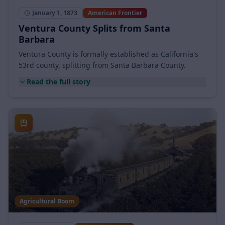
County Founded
January 1, 1873
American Frontier
Ventura County Splits from Santa
Barbara
Ventura County is formally established as California's
53rd county, splitting from Santa Barbara County.
Read the full story
Agricultural Boom