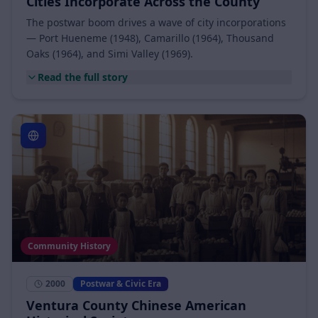
1948 – 1969
Postwar & Civic Era
Cities Incorporate Across the County
The postwar boom drives a wave of city incorporations
— Port Hueneme (1948), Camarillo (1964), Thousand
Oaks (1964), and Simi Valley (1969).
Read the full story
Community History
2000
Postwar & Civic Era