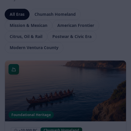
story.
All Eras
Chumash Homeland
Mission & Mexican
American Frontier
Citrus, Oil & Rail
Postwar & Civic Era
Modern Ventura County
Foundational Heritage