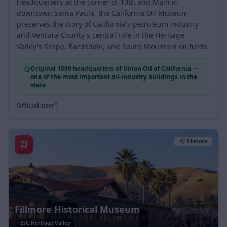
Housed in the original 1890 Union Oil of California
headquarters at the corner of 10th and Main in
downtown Santa Paula, the California Oil Museum
preserves the story of California's petroleum industry
and Ventura County's central role in the Heritage
Valley's Sespe, Bardsdale, and South Mountain oil fields.
Original 1890 headquarters of Union Oil of California —
one of the most important oil-industry buildings in the
state
Official site
Fillmore
Fillmore Historical Museum