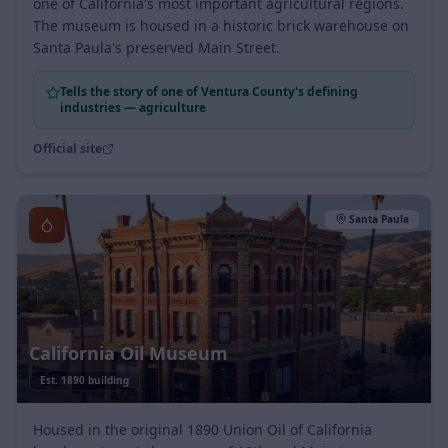
strawberries, and the immigrant farmworkers who built
one of California's most important agricultural regions.
The museum is housed in a historic brick warehouse on
Santa Paula's preserved Main Street.
Tells the story of one of Ventura County's defining
industries — agriculture
Official site
Santa Paula
California Oil Museum
Est.
1890 building