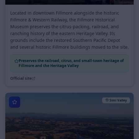
Est.
Heritage Valley
Located in downtown Fillmore alongside the historic
Fillmore & Western Railway, the Fillmore Historical
Museum preserves the citrus-packing, railroad, and
ranching history of the eastern Heritage Valley. Its
grounds include the restored Southern Pacific Depot
and several historic Fillmore buildings moved to the site.
Preserves the railroad, citrus, and small-town heritage of
Fillmore and the Heritage Valley
Official site
Simi Valley