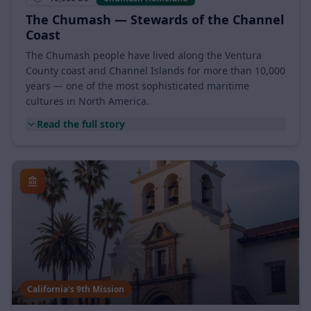
~10,000 BC
Chumash Homeland
The Chumash — Stewards of the Channel
Coast
The Chumash people have lived along the Ventura
County coast and Channel Islands for more than 10,000
years — one of the most sophisticated maritime
cultures in North America.
Read the full story
California's 9th Mission