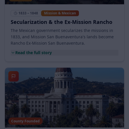
Rancho Era
1833 – 1848
Mission & Mexican
Secularization & the Ex-Mission Rancho
The Mexican government secularizes the missions in
1833, and Mission San Buenaventura's lands become
Rancho Ex-Mission San Buenaventura.
Read the full story