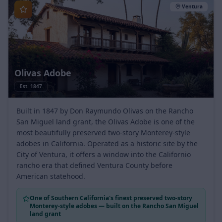
Ventura
Olivas Adobe
Est.
1847
Built in 1847 by Don Raymundo Olivas on the Rancho
San Miguel land grant, the Olivas Adobe is one of the
most beautifully preserved two-story Monterey-style
adobes in California. Operated as a historic site by the
City of Ventura, it offers a window into the Californio
rancho era that defined Ventura County before
American statehood.
One of Southern California's finest preserved two-story
Monterey-style adobes — built on the Rancho San Miguel