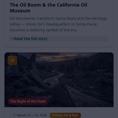
1914 – 1920s
Citrus, Oil & Rail
The Oil Boom & the California Oil
Museum
Oil discoveries transform Santa Paula and the Heritage
Valley — Union Oil's headquarters in Santa Paula
becomes a defining symbol of the era.
Read the full story
The Night of the Flood