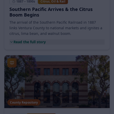
1887 – 1890s
Citrus, Oil & Rail
Southern Pacific Arrives & the Citrus
Boom Begins
The arrival of the Southern Pacific Railroad in 1887
links Ventura County to national markets and ignites a
citrus, lima bean, and walnut boom.
Read the full story
County Repository