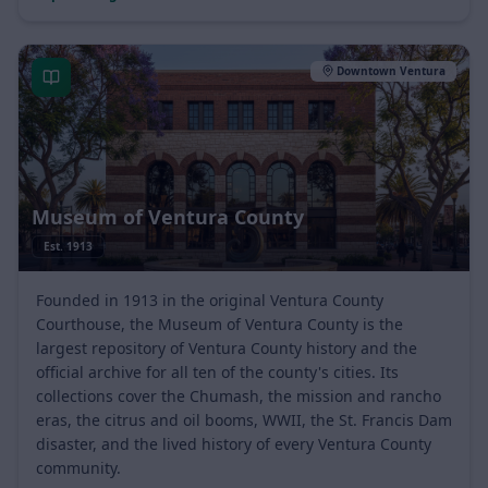
Explore neighborhood
Official site
Downtown Ventura
Museum of Ventura County
Est.
1913
Founded in 1913 in the original Ventura County
Courthouse, the Museum of Ventura County is the
largest repository of Ventura County history and the
official archive for all ten of the county's cities. Its
collections cover the Chumash, the mission and rancho
eras, the citrus and oil booms, WWII, the St. Francis Dam
disaster, and the lived history of every Ventura County