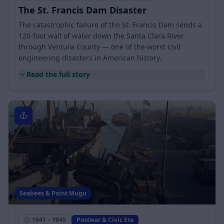
March 12 – 13, 1928
Citrus, Oil & Rail
The St. Francis Dam Disaster
The catastrophic failure of the St. Francis Dam sends a
120-foot wall of water down the Santa Clara River
through Ventura County — one of the worst civil
engineering disasters in American history.
Read the full story
Seabees & Point Mugu