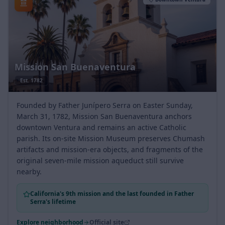
Downtown Ventura
Mission San Buenaventura
Est.
1782
Founded by Father Junípero Serra on Easter Sunday,
March 31, 1782, Mission San Buenaventura anchors
downtown Ventura and remains an active Catholic
parish. Its on-site Mission Museum preserves Chumash
artifacts and mission-era objects, and fragments of the
original seven-mile mission aqueduct still survive
nearby.
California's 9th mission and the last founded in Father
Serra's lifetime