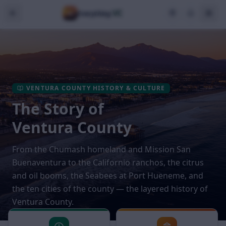
VC
Everything
VENTURA COUNTY HISTORY & CULTURE
The Story of
Ventura County
From the Chumash homeland and Mission San
Buenaventura to the Californio ranchos, the citrus
and oil booms, the Seabees at Port Hueneme, and
the ten cities of the county — the layered history of
Ventura County.