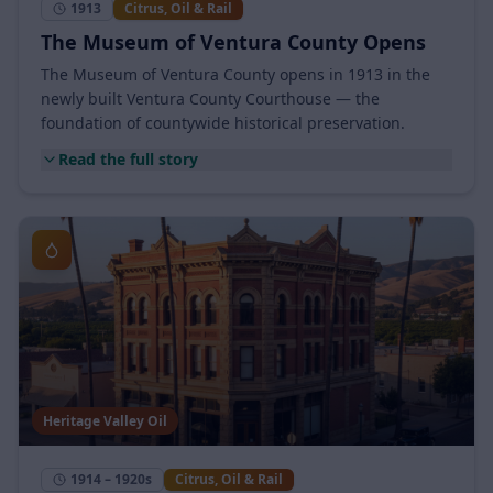
1913
Citrus, Oil & Rail
The Museum of Ventura County Opens
The Museum of Ventura County opens in 1913 in the
newly built Ventura County Courthouse — the
foundation of countywide historical preservation.
Read the full story
Heritage Valley Oil