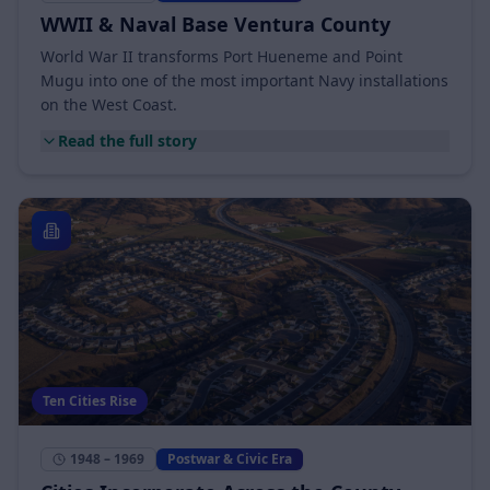
1941 – 1945
Postwar & Civic Era
WWII & Naval Base Ventura County
World War II transforms Port Hueneme and Point
Mugu into one of the most important Navy installations
on the West Coast.
Read the full story
Ten Cities Rise