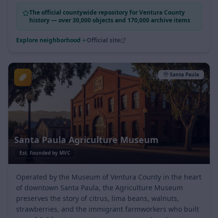
community.
The official countywide repository for Ventura County
history — over 30,000 objects and 170,000 archive items
Explore neighborhood
Official site
Santa Paula
Santa Paula Agriculture Museum
Est.
Founded by MVC
Operated by the Museum of Ventura County in the heart
of downtown Santa Paula, the Agriculture Museum
preserves the story of citrus, lima beans, walnuts,