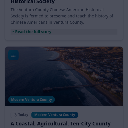
Ventura County Chinese American
Historical Society
The Ventura County Chinese American Historical
Society is formed to preserve and teach the history of
Chinese Americans in Ventura County.
Read the full story
Modern Ventura County
Today
Modern Ventura County