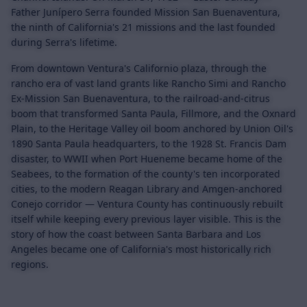
Father Junípero Serra founded Mission San Buenaventura,
the ninth of California's 21 missions and the last founded
during Serra's lifetime.
From downtown Ventura's Californio plaza, through the
rancho era of vast land grants like Rancho Simi and Rancho
Ex-Mission San Buenaventura, to the railroad-and-citrus
boom that transformed Santa Paula, Fillmore, and the Oxnard
Plain, to the Heritage Valley oil boom anchored by Union Oil's
1890 Santa Paula headquarters, to the 1928 St. Francis Dam
disaster, to WWII when Port Hueneme became home of the
Seabees, to the formation of the county's ten incorporated
cities, to the modern Reagan Library and Amgen-anchored
Conejo corridor — Ventura County has continuously rebuilt
itself while keeping every previous layer visible. This is the
story of how the coast between Santa Barbara and Los
Angeles became one of California's most historically rich
regions.