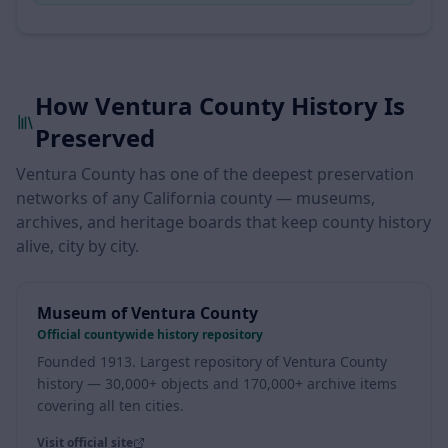
land grant
How Ventura County History Is
Preserved
Ventura County has one of the deepest preservation
networks of any California county — museums,
archives, and heritage boards that keep county history
alive, city by city.
Museum of Ventura County
Official countywide history repository
Founded 1913. Largest repository of Ventura County
history — 30,000+ objects and 170,000+ archive items
covering all ten cities.