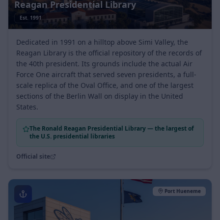
Reagan Presidential Library
Est.
1991
Dedicated in 1991 on a hilltop above Simi Valley, the
Reagan Library is the official repository of the records of
the 40th president. Its grounds include the actual Air
Force One aircraft that served seven presidents, a full-
scale replica of the Oval Office, and one of the largest
sections of the Berlin Wall on display in the United
States.
The Ronald Reagan Presidential Library — the largest of
the U.S. presidential libraries
Official site
Port Hueneme