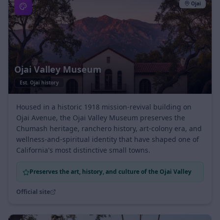
Ojai
Ojai Valley Museum
Est.
Ojai history
Housed in a historic 1918 mission-revival building on
Ojai Avenue, the Ojai Valley Museum preserves the
Chumash heritage, ranchero history, art-colony era, and
wellness-and-spiritual identity that have shaped one of
California's most distinctive small towns.
Preserves the art, history, and culture of the Ojai Valley
Official site