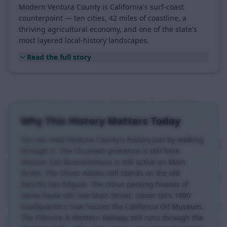
A Coastal, Agricultural, Ten-City County
Modern Ventura County is California's surf-coast
counterpoint — ten cities, 42 miles of coastline, a
thriving agricultural economy, and one of the state's
most layered local-history landscapes.
Read the full story
Why This History Matters Today
You can read Ventura County's history just by walking
through it. The Chumash presence is still here.
Mission San Buenaventura is still active on Main
Street. The Olivas Adobe still stands on the old
Rancho San Miguel. The citrus packing houses of
Santa Paula still line Main Street. Union Oil's 1890
headquarters now houses the California Oil Museum.