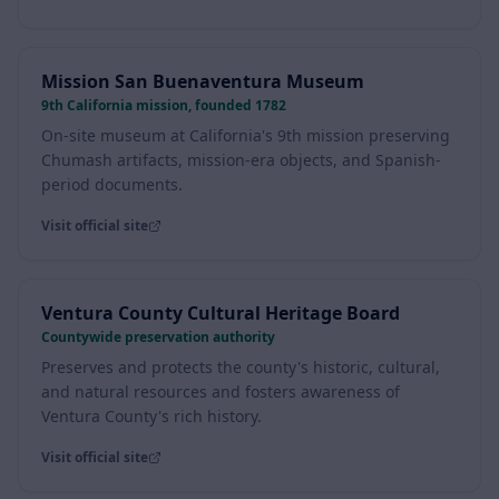
Visit official site
Mission San Buenaventura Museum
9th California mission, founded 1782
On-site museum at California's 9th mission preserving
Chumash artifacts, mission-era objects, and Spanish-
period documents.
Visit official site
Ventura County Cultural Heritage Board
Countywide preservation authority
Preserves and protects the county's historic, cultural,
and natural resources and fosters awareness of
Ventura County's rich history.
Visit official site