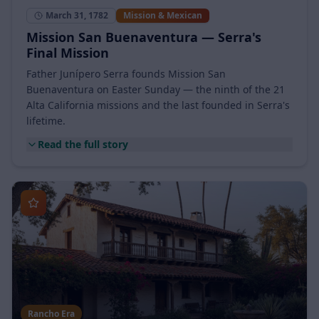
March 31, 1782
Mission & Mexican
Mission San Buenaventura — Serra's
Final Mission
Father Junípero Serra founds Mission San
Buenaventura on Easter Sunday — the ninth of the 21
Alta California missions and the last founded in Serra's
lifetime.
Read the full story