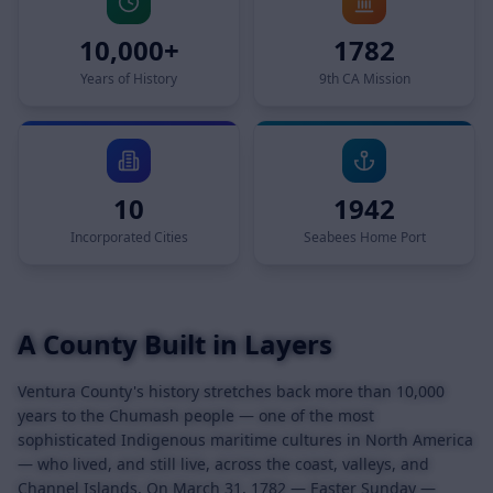
10,000+
1782
Years of History
9th CA Mission
10
1942
Incorporated Cities
Seabees Home Port
A County Built in Layers
Ventura County's history stretches back more than 10,000
years to the Chumash people — one of the most
sophisticated Indigenous maritime cultures in North America
— who lived, and still live, across the coast, valleys, and
Channel Islands. On March 31, 1782 — Easter Sunday —