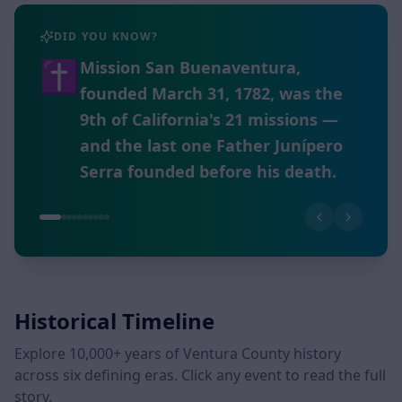
DID YOU KNOW?
🏛️
The Museum of Ventura County,
founded in 1913, holds over 30,000
objects and a Research Library
with more than 170,000 items —
the largest repository of Ventura
County history.
Historical Timeline
Explore 10,000+ years of Ventura County history
across six defining eras. Click any event to read the full