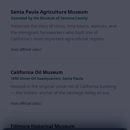
Santa Paula Agriculture Museum
Operated by the Museum of Ventura County
Preserves the story of citrus, lima beans, walnuts, and
the immigrant farmworkers who built one of
California's most important agricultural regions.
Visit official site
California Oil Museum
1890 Union Oil headquarters, Santa Paula
Housed in the original Union Oil of California building
— the historic anchor of the Heritage Valley oil era.
Visit official site