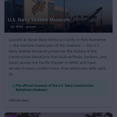
U.S. Navy Seabee Museum
Est.
WWII – present
Located at Naval Base Ventura County in Port Hueneme
— the wartime home port of the Seabees — the U.S.
Navy Seabee Museum preserves the history of the
Construction Battalions that built airfields, harbors, and
bases across the Pacific theater in WWII and have
served in every conflict since. Free admission with valid
ID.
The official museum of the U.S. Navy Construction
Battalions (Seabees)
Official site