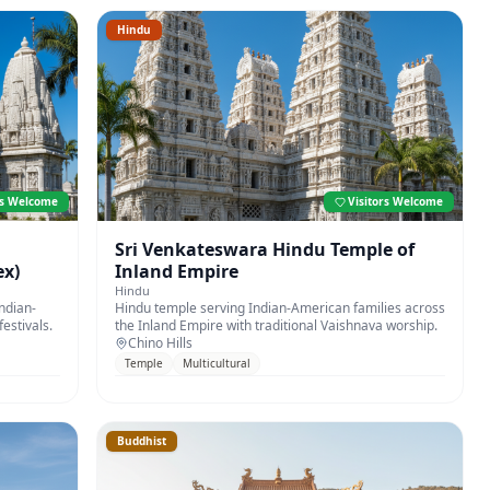
Hindu
rs Welcome
Visitors Welcome
i
Sri Venkateswara Hindu Temple of
x)
Inland Empire
Hindu
ndian-
Hindu temple serving Indian-American families across
estivals.
the Inland Empire with traditional Vaishnava worship.
Chino Hills
Temple
Multicultural
Buddhist