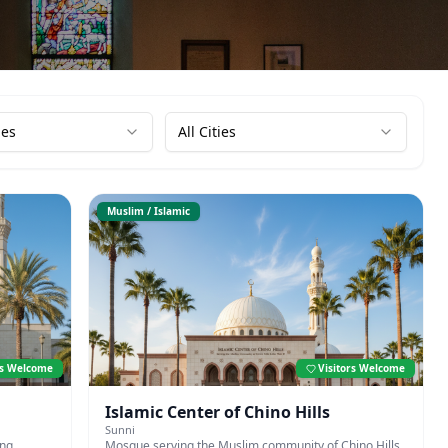
ies
All Cities
Muslim / Islamic
rs Welcome
Visitors Welcome
Islamic Center of Chino Hills
Sunni
ing
Mosque serving the Muslim community of Chino Hills