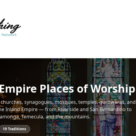
Empire Places of Worship
f churches, synagogues, mosques, temples, gurdwaras, and 
he Inland Empire — from Riverside and San Bernardino to
amonga, Temecula, and the mountains.
19
Traditions