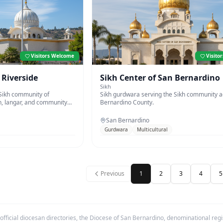
Visitors Welcome
Visito
 Riverside
Sikh Center of San Bernardino
Sikh
 Sikh community of
Sikh gurdwara serving the Sikh community 
n, langar, and community
Bernardino County.
San Bernardino
Gurdwara
Multicultural
Previous
1
2
3
4
5
fficial diocesan directories, the Diocese of San Bernardino, denominational regis