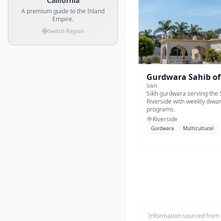
California
A premium guide to the Inland
Empire.
Switch Region
Gurdwara Sahib of
Sikh
Sikh gurdwara serving the
Riverside with weekly diwa
programs.
Riverside
Gurdwara
Multicultural
Information sourced from o