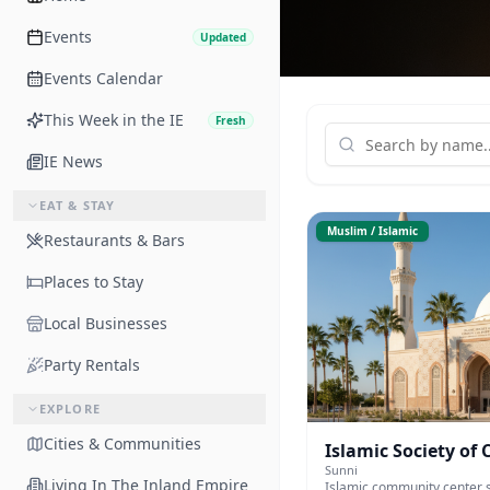
Events
Updated
Events Calendar
This Week in the IE
Fresh
IE News
EAT & STAY
Muslim / Islamic
Restaurants & Bars
Places to Stay
Local Businesses
Party Rentals
EXPLORE
Cities & Communities
Islamic Society of
Sunni
Living In The Inland Empire
Islamic community center s