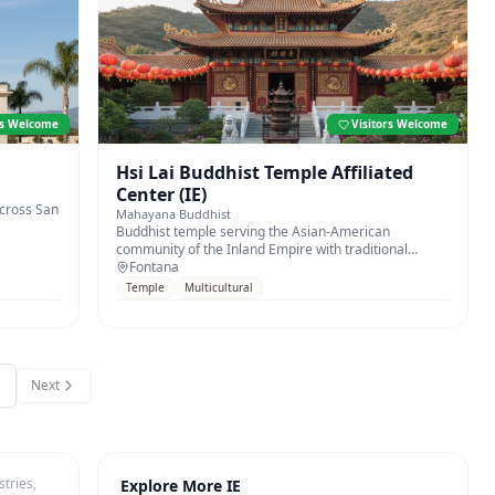
rs Welcome
Visitors Welcome
Hsi Lai Buddhist Temple Affiliated
Center (IE)
across San
Mahayana Buddhist
Buddhist temple serving the Asian-American
community of the Inland Empire with traditional
worship and meditation.
Fontana
Temple
Multicultural
Next
tries,
Explore More IE