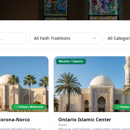
All Faith Traditions
All Categor
Muslim / Islamic
Visitors Welcome
Visito
 Corona-Norco
Ontario Islamic Center
Sunni
erving Muslim families in
Mosque and Islamic community center serv