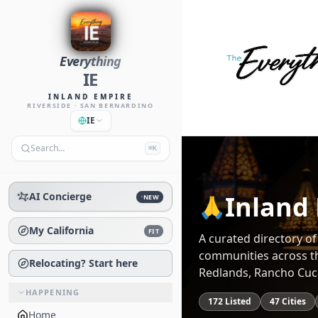
Everything
IE
INLAND EMPIRE
RIVERSIDE · SAN BERNARDINO
IE
Search…
⌘K
AI Concierge
Inland 
NEW
🙏
My California
FIT
A curated directory o
communities across t
Relocating? Start here
Redlands, Rancho Cuc
HAPPENING
172
Listed
47
Cities
Home