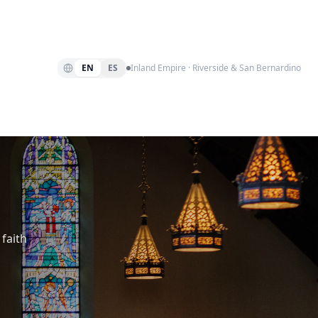
EN
ES
Inland Empire · Riverside & San Bernardino
faith