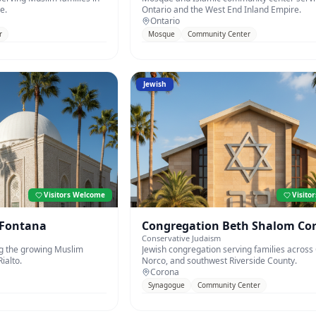
e.
Ontario and the West End Inland Empire.
Ontario
r
Mosque
Community Center
Jewish
Visitors Welcome
Visito
 Fontana
Congregation Beth Shalom Co
Conservative Judaism
 the growing Muslim
Jewish congregation serving families across
ialto.
Norco, and southwest Riverside County.
Corona
Synagogue
Community Center