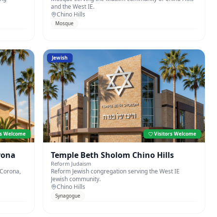
and the West IE.
Chino Hills
Mosque
Jewish
rs Welcome
Visitors Welcome
rona
Temple Beth Sholom Chino Hills
Reform Judaism
 Corona,
Reform Jewish congregation serving the West IE
Jewish community.
Chino Hills
Synagogue