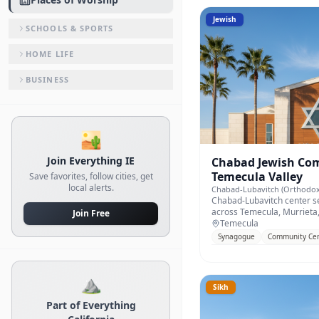
Jewish
SCHOOLS & SPORTS
HOME LIFE
BUSINESS
🏜️
Join Everything IE
Chabad Jewish Com
Temecula Valley
Save favorites, follow cities, get
local alerts.
Chabad-Lubavitch (Orthodox
Chabad-Lubavitch center se
across Temecula, Murrieta,
Join Free
County.
Temecula
Synagogue
Community Ce
⛰️
Sikh
Part of Everything