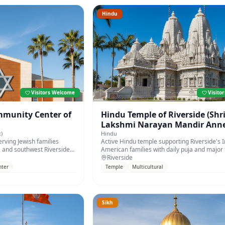
Hindu
Visitors Welcome
Visito
munity Center of
Hindu Temple of Riverside (Shr
Lakshmi Narayan Mandir Anne
)
Hindu
rving Jewish families
Active Hindu temple supporting Riverside's I
 and southwest Riverside
American families with daily puja and major f
Riverside
nter
Temple
Multicultural
Sikh