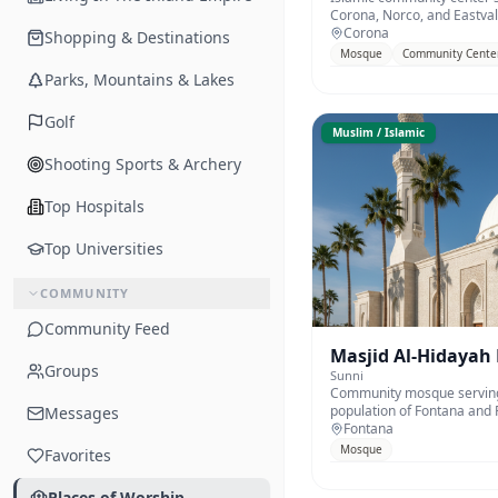
Corona, Norco, and Eastval
Corona
Shopping & Destinations
Mosque
Community Cente
Parks, Mountains & Lakes
Golf
Muslim / Islamic
Shooting Sports & Archery
Top Hospitals
Top Universities
COMMUNITY
Community Feed
Masjid Al-Hidayah
Groups
Sunni
Community mosque serving
population of Fontana and R
Messages
Fontana
Mosque
Favorites
Places of Worship