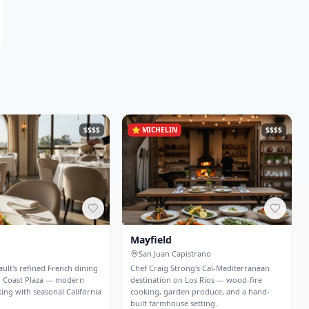
$$$$
⭐
MICHELIN
$$$$
Mayfield
San Juan Capistrano
ult's refined French dining
Chef Craig Strong's Cal-Mediterranean
h Coast Plaza — modern
destination on Los Rios — wood-fire
ing with seasonal California
cooking, garden produce, and a hand-
built farmhouse setting.