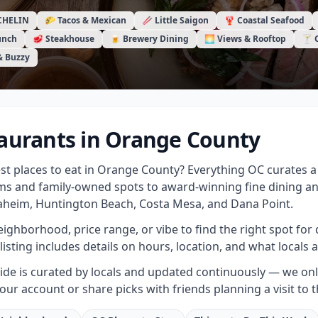
CHELIN
🌮 Tacos & Mexican
🥢 Little Saigon
🦞 Coastal Seafood
unch
🥩 Steakhouse
🍺 Brewery Dining
🌅 Views & Rooftop
🍸 
& Buzzy
aurants in Orange County
est places to eat in Orange County? Everything OC curates
s and family-owned spots to award-winning fine dining a
heim, Huntington Beach, Costa Mesa, and Dana Point.
neighborhood, price range, or vibe to find the right spot for 
listing includes details on hours, location, and what locals a
de is curated by locals and updated continuously — we only 
your account or share picks with friends planning a visit to 