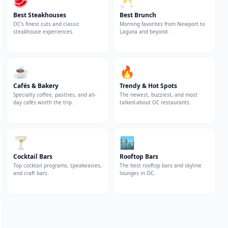
🥩
🥂
Best Steakhouses
Best Brunch
OC's finest cuts and classic
Morning favorites from Newport to
steakhouse experiences.
Laguna and beyond.
☕
🔥
Cafés & Bakery
Trendy & Hot Spots
Specialty coffee, pastries, and all-
The newest, buzziest, and most
day cafés worth the trip.
talked-about OC restaurants.
🍸
🏙️
Cocktail Bars
Rooftop Bars
Top cocktail programs, speakeasies,
The best rooftop bars and skyline
and craft bars.
lounges in OC.