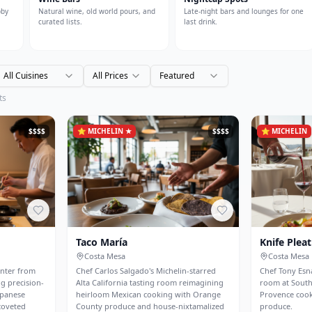
bby
Natural wine, old world pours, and
Late-night bars and lounges for one
curated lists.
last drink.
All Cuisines
All Prices
Featured
ts
$$$$
⭐
MICHELIN ★
$$$$
⭐
MICHELIN
Taco María
Knife Pleat
Costa Mesa
Costa Mesa
unter from
Chef Carlos Salgado's Michelin-starred
Chef Tony Esna
g precision-
Alta California tasting room reimagining
room at Sout
apanese
heirloom Mexican cooking with Orange
Provence cook
coveted
County produce and house-nixtamalized
produce.