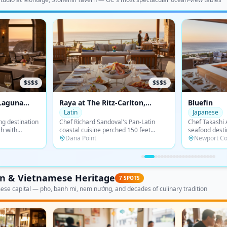
$$$$
$$$$
lton,
Bluefin
Mastro's O
Newport C
Japanese
Steakhouse
Pan-Latin
Chef Takashi Abe's modern Japanese
Crystal Cove's
150 feet
seafood destination at Crystal Cove —
steakhouse —
— one of OC's
sushi, robata, and a tasting bar
Newport Coast
towers, and li
Newport Co
view rooms.
overlooking the Pacific.
Pacific-view s
gon & Vietnamese Heritage
7
SPOTS
se capital — pho, banh mi, nem nướng, and decades of culinary tradition