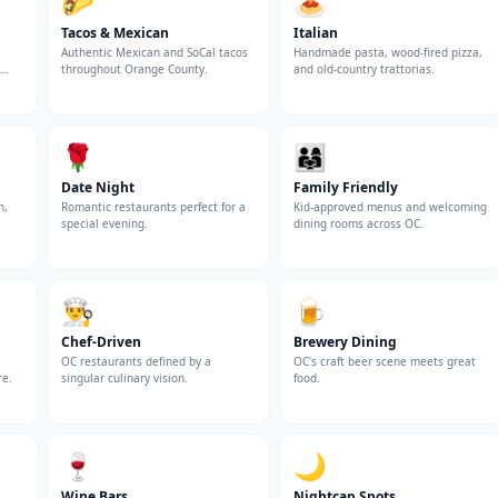
🌮
🍝
Tacos & Mexican
Italian
Authentic Mexican and SoCal tacos
Handmade pasta, wood-fired pizza,
throughout Orange County.
and old-country trattorias.
🌹
👨‍👩‍👧
Date Night
Family Friendly
n,
Romantic restaurants perfect for a
Kid-approved menus and welcoming
special evening.
dining rooms across OC.
👨‍🍳
🍺
Chef-Driven
Brewery Dining
OC restaurants defined by a
OC's craft beer scene meets great
re.
singular culinary vision.
food.
🍷
🌙
Wine Bars
Nightcap Spots