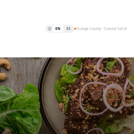
EN
ES
Orange County · Coastal SoCal