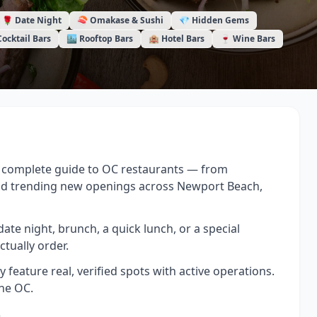
🌹 Date Night
🍣 Omakase & Sushi
💎 Hidden Gems
Cocktail Bars
🏙️ Rooftop Bars
🏨 Hotel Bars
🍷 Wine Bars
 a complete guide to OC restaurants — from
nd trending new openings across Newport Beach,
date night, brunch, a quick lunch, or a special
ctually order.
feature real, verified spots with active operations.
the OC.