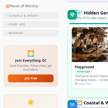
Places of Worship
💎
Hidden Ge
SCHOOLS & SPORTS
Pho 79 in Little Saigo
HOME LIFE
BUSINESS
🌅
Join Everything OC
Save favorites, follow cities, get
Mick's Karma Bar
local alerts.
Burgers
Irvine lunchtime cult fav
Join Free
possibly OC's best burge
formed and served from 
Irvine
with a line out the door.
☀️
🌅
Coastal & 
Mastro's Ocean Club, S