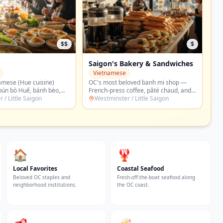
$
$
akery & Sandwiches
Cơm Tấm Trần Quý Cáp
Vietnamese
loved banh mi shop —
Saigon-style broken-rice (com tam)
coffee, pâté chaud, and
plates — grilled pork chop, shredded
rite combo banh mi locals
 / Little Saigon
pork skin, and the OC classic plate
Westminster / Little Saigon
he county for.
locals defend with religious fervor.
🏠
🦞
Local Favorites
Coastal Seafood
Beloved OC staples and
Fresh-off-the-boat seafood along
neighborhood institutions.
the OC coast.