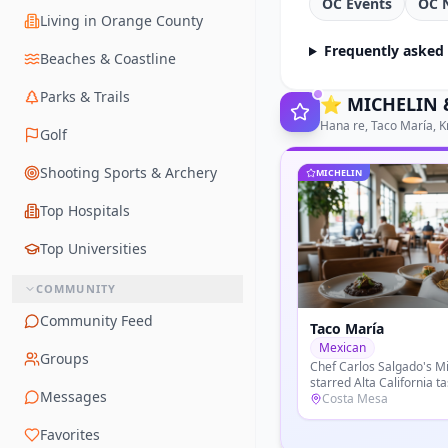
OC Events
OC 
Living in Orange County
Frequently asked
Beaches & Coastline
Parks & Trails
⭐
MICHELIN &
Hana re, Taco María, K
Golf
Shooting Sports & Archery
MICHELIN
Top Hospitals
Top Universities
COMMUNITY
Community Feed
Knife Pleat
French
Groups
Chef Tony Esnault's refi
dining room at South Co
Messages
modern Provence cookin
Costa Mesa
seasonal California prod
Favorites