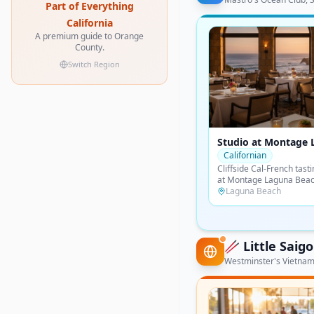
Part of Everything
California
A premium guide to Orange
County.
Switch Region
Raya at The Ritz-Car
Laguna Niguel
Latin
Chef Richard Sandoval's 
coastal cuisine perched 
above Salt Creek Beach 
Dana Point
most spectacular ocean-
🥢
Little Sai
Westminster's Vietname