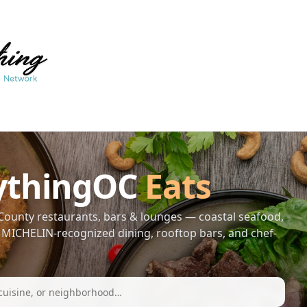
ythingOC
Eats
ounty restaurants, bars & lounges — coastal seafood,
s, MICHELIN-recognized dining, rooftop bars, and chef-