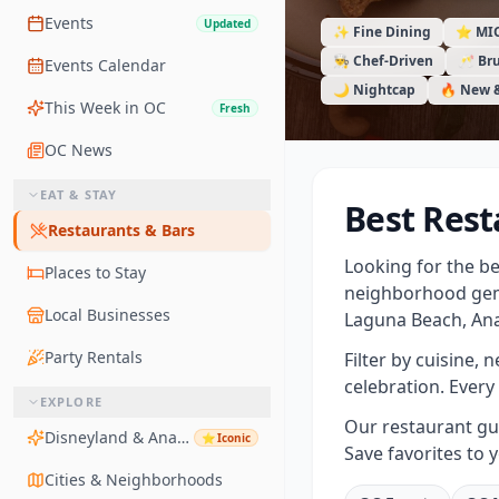
Events
Updated
✨ Fine Dining
⭐ MI
👨‍🍳 Chef-Driven
🥂 Br
Events Calendar
🌙 Nightcap
🔥 New 
This Week in OC
Fresh
OC News
EAT & STAY
Best Rest
Restaurants & Bars
Looking for the b
Places to Stay
neighborhood gem
Local Businesses
Laguna Beach, Ana
Party Rentals
Filter by cuisine, 
celebration. Every 
EXPLORE
Our restaurant gui
Disneyland & Anaheim
⭐
Iconic
Save favorites to 
Cities & Neighborhoods