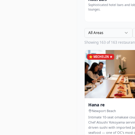
Sophisticated hotel bars and lo
lounges.
All Areas
Showing
163
of
163
restauran
⭐
MICHELIN ★
Hana re
Newport Beach
Intimate 10-seat omakase co
Chef Atsushi Yokoyama servin
driven sushi with imported J
seafood — one of OC's most 