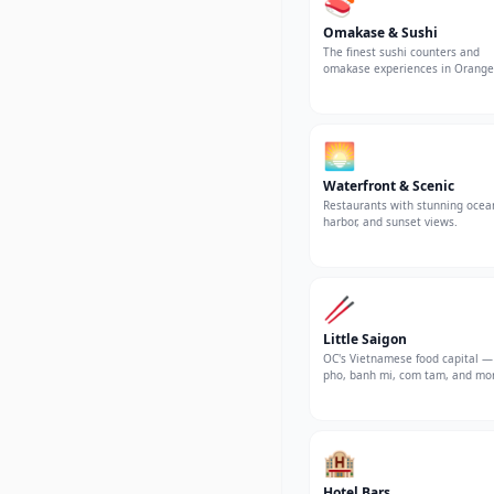
🍣
Omakase & Sushi
The finest sushi counters and
omakase experiences in Orange
County.
🌅
Waterfront & Scenic
Restaurants with stunning ocea
harbor, and sunset views.
🥢
Little Saigon
OC's Vietnamese food capital —
pho, banh mi, com tam, and mo
🏨
Hotel Bars