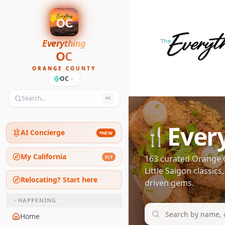
Everything
OC
ORANGE COUNTY
OC
Search…
⌘K
Ever
🍴
AI Concierge
NEW
My California
163
curated Orange C
FIT
Little Saigon classic
Relocating? Start here
driven gems.
HAPPENING
Home